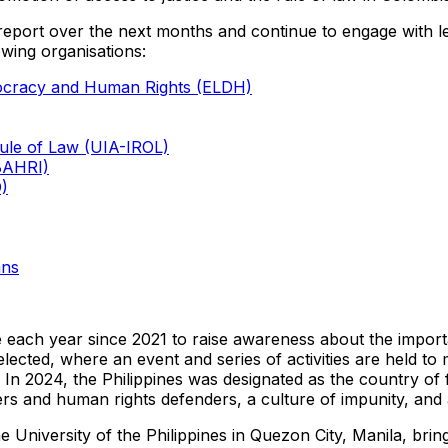
 report over the next months and continue to engage with leg
wing organisations:
mocracy and Human Rights (ELDH)
 Rule of Law (UIA-IROL)
IBAHRI)
D)
ans
 each year since 2021 to raise awareness about the importanc
 selected, where an event and series of activities are held to
In 2024, the Philippines was designated as the country of
rs and human rights defenders, a culture of impunity, and a f
 University of the Philippines in Quezon City, Manila, bring