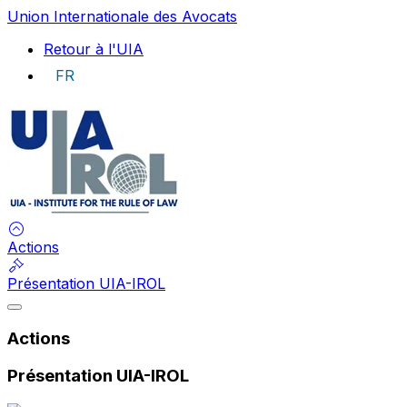
Union Internationale des Avocats
Retour à l'UIA
FR
UIA
Actions
Présentation UIA-IROL
Actions
Présentation UIA-IROL