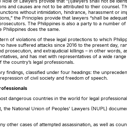
ole of Lawyers provide that “[l]awyers shall not be identifie
itions and causes are not to be attributed to their counsel.
functions without intimidation, hindrance, harassment or imp
tions,” the Principles provide that lawyers “shall be adequa
prosecutors. The Philippines is also a party to a number of 
he Philippines does the same.
tern of violations of these legal protections to which Philip
have suffered attacks since 2016 to the present day, rangi
nd prosecution, and extrajudicial killings – in other words, 
ntatives, and has met with representatives of a wide range 
f the country’s legal professionals.
indings, classified under four headings: the unprecedente
 repression of civil society and freedom of speech.
rofessionals
st dangerous countries in the world for legal professional
, the National Union of Peoples’ Lawyers (NUPL) documente
ny other cases of attempted assassination, as well as count