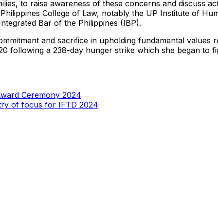
r families, to raise awareness of these concerns and discuss
e Philippines College of Law, notably the UP Institute of 
tegrated Bar of the Philippines (IBP).
mitment and sacrifice in upholding fundamental values relat
following a 238-day hunger strike which she began to fight f
 Award Ceremony 2024
try of focus for IFTD 2024