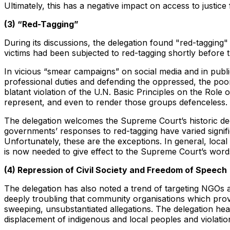
Ultimately, this has a negative impact on access to justice 
(3) “Red-Tagging”
During its discussions, the delegation found "red-tagging" 
victims had been subjected to red-tagging shortly before t
In vicious “smear campaigns” on social media and in public 
professional duties and defending the oppressed, the poor, 
blatant violation of the U.N. Basic Principles on the Role 
represent, and even to render those groups defenceless.
The delegation welcomes the Supreme Court’s historic decis
governments’ responses to red-tagging have varied signific
Unfortunately, these are the exceptions. In general, lo
is now needed to give effect to the Supreme Court’s word
(4) Repression of Civil Society and Freedom of Speech
The delegation has also noted a trend of targeting NGOs an
deeply troubling that community organisations which provi
sweeping, unsubstantiated allegations. The delegation hea
displacement of indigenous and local peoples and violations