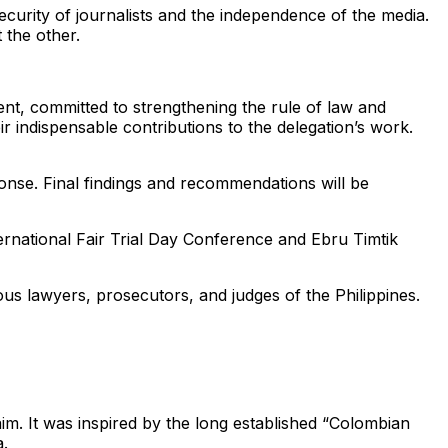
ecurity of journalists and the independence of the media.
 the other.
nt, committed to strengthening the rule of law and
eir indispensable contributions to the delegation’s work.
sponse. Final findings and recommendations will be
ternational Fair Trial Day Conference and Ebru Timtik
s lawyers, prosecutors, and judges of the Philippines.
im. It was inspired by the long established “Colombian
a.