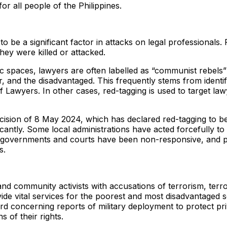
for all people of the Philippines.
to be a significant factor in attacks on legal professionals
hey were killed or attacked.
spaces, lawyers are often labelled as “communist rebels” or 
and the disadvantaged. This frequently stems from identifyin
of Lawyers. In other cases, red-tagging is used to target law
ion of 8 May 2024, which has declared red-tagging to be a t
antly. Some local administrations have acted forcefully to 
cal governments and courts have been non-responsive, and 
s.
d community activists with accusations of terrorism, terrori
de vital services for the poorest and most disadvantaged se
rd concerning reports of military deployment to protect pr
 of their rights.