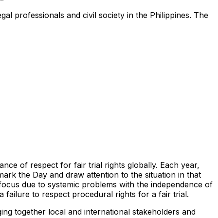
al professionals and civil society in the Philippines. The
e of respect for fair trial rights globally. Each year,
 mark the Day and draw attention to the situation in that
 focus due to systemic problems with the independence of
ailure to respect procedural rights for a fair trial.
ing together local and international stakeholders and