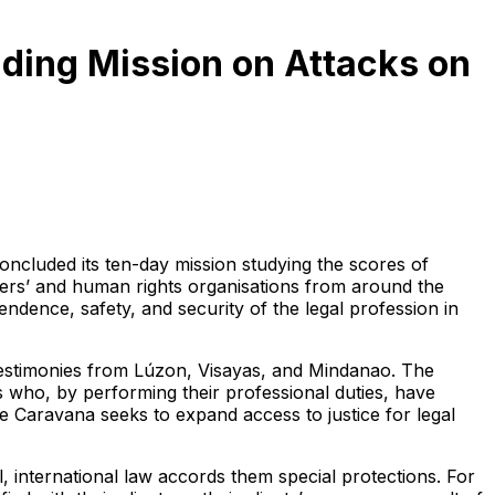
nding Mission on Attacks on
ncluded its ten-day mission studying the scores of
yers’ and human rights organisations from around the
dence, safety, and security of the legal profession in
 testimonies from Lúzon, Visayas, and Mindanao. The
s who, by performing their professional duties, have
the Caravana seeks to expand access to justice for legal
ll, international law accords them special protections. For