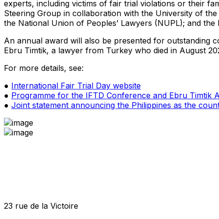
experts, including victims of fair trial violations or thei
Steering Group in collaboration with the University of th
the National Union of Peoples’ Lawyers (NUPL); and the In
An annual award will also be presented for outstanding com
Ebru Timtik, a lawyer from Turkey who died in August 2020 
For more details, see:
●
International Fair Trial Day website
●
Programme for the IFTD Conference and Ebru Timtik
●
Joint statement announcing the Philippines as the coun
23 rue de la Victoire