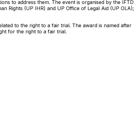
 actions to address them. The event is organised by the IFTD
Human Rights (UP IHR) and UP Office of Legal Aid (UP OLA);
ed to the right to a fair trial. The award is named after
or the right to a fair trial.