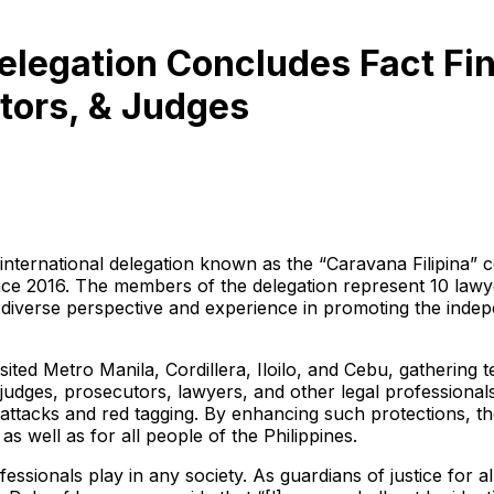
elegation Concludes Fact Fi
tors, & Judges
ternational delegation known as the “Caravana Filipina” co
ince 2016. The members of the delegation represent 10 law
iverse perspective and experience in promoting the indepen
ited Metro Manila, Cordillera, Iloilo, and Cebu, gathering
 judges, prosecutors, lawyers, and other legal professional
cal attacks and red tagging. By enhancing such protections, 
as well as for all people of the Philippines.
fessionals play in any society. As guardians of justice for a