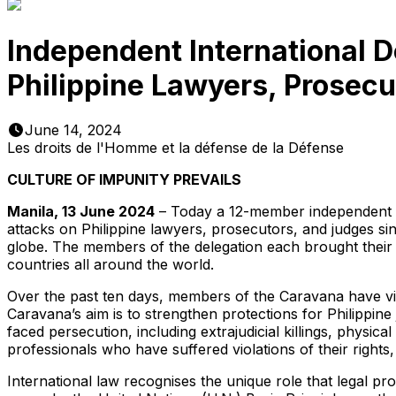
Independent International D
Philippine Lawyers, Prosecu
June 14, 2024
Les droits de l'Homme et la défense de la Défense
CULTURE OF IMPUNITY PREVAILS
Manila, 13 June 2024
– Today a 12-member independent in
attacks on Philippine lawyers, prosecutors, and judges s
globe. The members of the delegation each brought their d
countries all around the world.
Over the past ten days, members of the Caravana have vis
Caravana’s aim is to strengthen protections for Philippine
faced persecution, including extrajudicial killings, physi
professionals who have suffered violations of their rights, 
International law recognises the unique role that legal pro