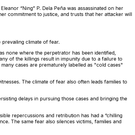
or Eleanor “Ning” P. Dela Peña was assassinated on her
 commitment to justice, and trusts that her attacker will
prevailing climate of fear.
was none where the perpetrator has been identified,
f the killings result in impunity due to a failure to
at many cases are prematurely labelled as "cold cases"
nesses. The climate of fear also often leads families to
sisting delays in pursuing those cases and bringing the
sible repercussions and retribution has had a “chilling
ence. The same fear also silences victims, families and