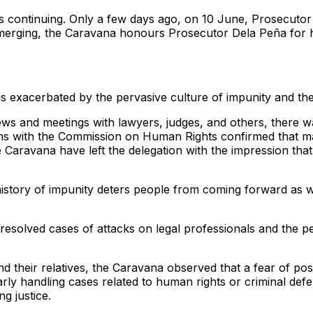
s is continuing. Only a few days ago, on 10 June, Prosecut
erging, the Caravana honours Prosecutor Dela Peña for her
is exacerbated by the pervasive culture of impunity and the 
views and meetings with lawyers, judges, and others, there 
 with the Commission on Human Rights confirmed that many o
e Caravana have left the delegation with the impression th
istory of impunity deters people from coming forward as wit
solved cases of attacks on legal professionals and the per
nd their relatives, the Caravana observed that a fear of pos
larly handling cases related to human rights or criminal def
g justice.