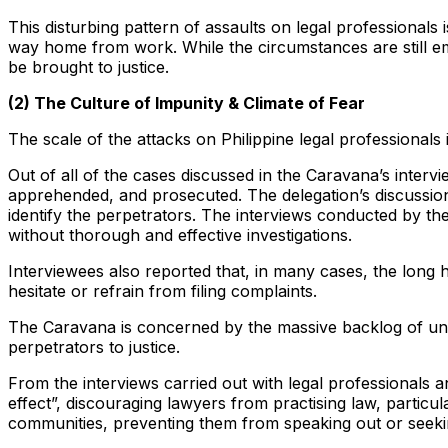
This disturbing pattern of assaults on legal professional
way home from work. While the circumstances are still em
be brought to justice.
(2) The Culture of Impunity & Climate of Fear
The scale of the attacks on Philippine legal professionals 
Out of all of the cases discussed in the Caravana’s inter
apprehended, and prosecuted. The delegation’s discussions
identify the perpetrators. The interviews conducted by th
without thorough and effective investigations.
Interviewees also reported that, in many cases, the long h
hesitate or refrain from filing complaints.
The Caravana is concerned by the massive backlog of unre
perpetrators to justice.
From the interviews carried out with legal professionals a
effect”, discouraging lawyers from practising law, particu
communities, preventing them from speaking out or seekin