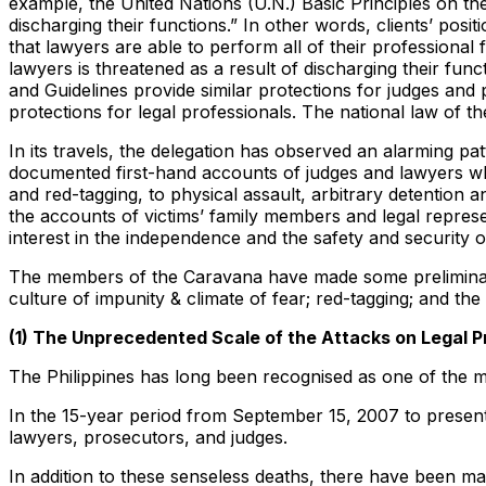
example, the United Nations (U.N.) Basic Principles on the R
discharging their functions.” In other words, clients’ pos
that lawyers are able to perform all of their professional 
lawyers is threatened as a result of discharging their func
and Guidelines provide similar protections for judges and 
protections for legal professionals. The national law of t
In its travels, the delegation has observed an alarming pat
documented first-hand accounts of judges and lawyers who 
and red-tagging, to physical assault, arbitrary detention a
the accounts of victims’ family members and legal represe
interest in the independence and the safety and security o
The members of the Caravana have made some preliminary f
culture of impunity & climate of fear; red-tagging; and the
(1) The Unprecedented Scale of the Attacks on Legal P
The Philippines has long been recognised as one of the mo
In the 15-year period from September 15, 2007 to present
lawyers, prosecutors, and judges.
In addition to these senseless deaths, there have been ma