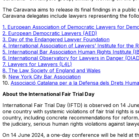
The Caravana aims to release its final findings in a public
Caravana delegates include lawyers representing the follo
1. European Association of Democratic Lawyers for De
2. European Democratic Lawyers (AED)
3. Day of the Endangered Lawyer Foundation
4. International Association of Lawyers’ Institute for the
5. International Bar Association Human Rights Institute (
6. International Observatory for Lawyers in Danger (OIA
7. Lawyers for Lawyers (L4L)
8. The Law Society of England and Wales
9.
New York City Bar Association
10.
Associació Catalana per a la Defensa dels Drets Hum
About the International Fair Trial Day
International Fair Trial Day (IFTD) is observed on 14 June
one country with systemic violations of fair trial rights is
country, including concrete recommendations for reform. 
the judiciary, serious human rights violations against lawye
On 14 June 2024, a one-day conference will be held at the