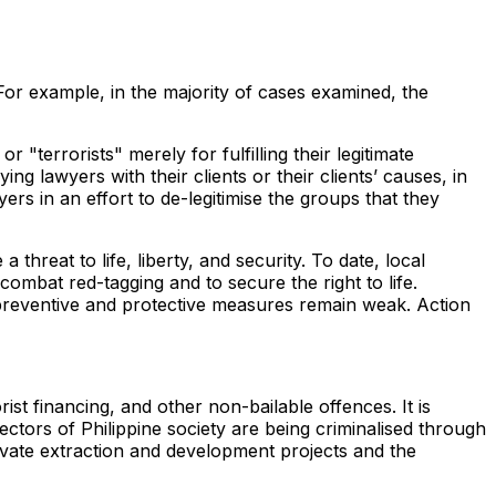
. For example, in the majority of cases examined, the
"terrorists" merely for fulfilling their legitimate
g lawyers with their clients or their clients’ causes, in
yers in an effort to de-legitimise the groups that they
hreat to life, liberty, and security. To date, local
combat red-tagging and to secure the right to life.
preventive and protective measures remain weak. Action
st financing, and other non-bailable offences. It is
ctors of Philippine society are being criminalised through
ivate extraction and development projects and the