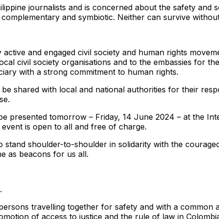
lippine journalists and is concerned about the safety and s
e complementary and symbiotic. Neither can survive without
 active and engaged civil society and human rights moveme
local civil society organisations and to the embassies for th
iciary with a strong commitment to human rights.
 be shared with local and national authorities for their re
se.
ll be presented tomorrow – Friday, 14 June 2024 – at the In
event is open to all and free of charge.
tand shoulder-to-shoulder in solidarity with the courageou
ne as beacons for us all.
.
persons travelling together for safety and with a common a
motion of access to justice and the rule of law in Colombi