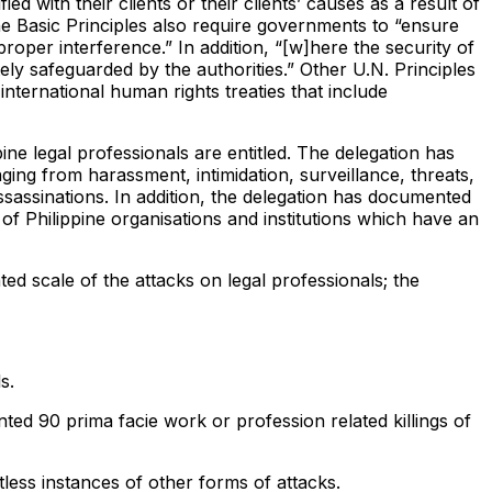
d with their clients or their clients’ causes as a result of
 The Basic Principles also require governments to “ensure
roper interference.” In addition, “[w]here the security of
tely safeguarded by the authorities.” Other U.N. Principles
international human rights treaties that include
pine legal professionals are entitled. The delegation has
ng from harassment, intimidation, surveillance, threats,
assassinations. In addition, the delegation has documented
of Philippine organisations and institutions which have an
d scale of the attacks on legal professionals; the
s.
d 90 prima facie work or profession related killings of
less instances of other forms of attacks.