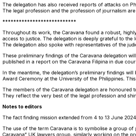
The delegation has also received reports of attacks on Phi
The legal profession and the profession of journalism ar
***************************
Throughout its work, the Caravana found a robust, highly
access to justice. The delegation is deeply grateful to the 
The delegation also spoke with representatives of the jud
These preliminary findings of the Caravana delegation will
published in a report on the Caravana Filipina in due cour
In the meantime, the delegation’s preliminary findings wi
Award Ceremony at the University of the Philippines. This 
The members of the Caravana delegation are honoured to s
They reflect the very best of the legal profession and shi
Notes to editors
The fact finding mission extended from 4 to 13 June 2024
The use of the term Caravana is to symbolise a group of 
Caravana” UK lawyers group, similarly working on the pro