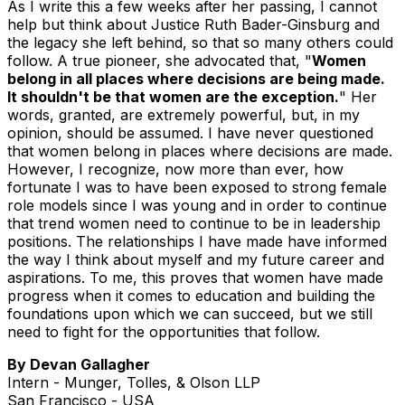
As I write this a few weeks after her passing, I cannot
help but think about Justice Ruth Bader-Ginsburg and
the legacy she left behind, so that so many others could
follow. A true pioneer, she advocated that, "
Women
belong in all places where decisions are being made.
It shouldn't be that women are the exception.
" Her
words, granted, are extremely powerful, but, in my
opinion, should be assumed. I have never questioned
that women belong in places where decisions are made.
However, I recognize, now more than ever, how
fortunate I was to have been exposed to strong female
role models since I was young and in order to continue
that trend women need to continue to be in leadership
positions. The relationships I have made have informed
the way I think about myself and my future career and
aspirations. To me, this proves that women have made
progress when it comes to education and building the
foundations upon which we can succeed, but we still
need to fight for the opportunities that follow.
By Devan Gallagher
Intern - Munger, Tolles, & Olson LLP
San Francisco - USA