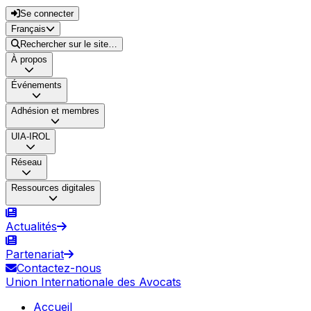
Se connecter
Français
Rechercher sur le site…
À propos
Événements
Adhésion et membres
UIA-IROL
Réseau
Ressources digitales
Actualités
Partenariat
Contactez-nous
Union Internationale des Avocats
Accueil