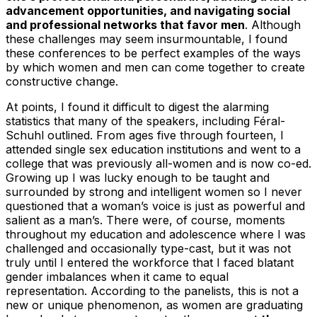
advancement opportunities, and navigating social
and professional networks that favor men
. Although
these challenges may seem insurmountable, I found
these conferences to be perfect examples of the ways
by which women and men can come together to create
constructive change.
At points, I found it difficult to digest the alarming
statistics that many of the speakers, including Féral-
Schuhl outlined. From ages five through fourteen, I
attended single sex education institutions and went to a
college that was previously all-women and is now co-ed.
Growing up I was lucky enough to be taught and
surrounded by strong and intelligent women so I never
questioned that a woman’s voice is just as powerful and
salient as a man’s. There were, of course, moments
throughout my education and adolescence where I was
challenged and occasionally type-cast, but it was not
truly until I entered the workforce that I faced blatant
gender imbalances when it came to equal
representation. According to the panelists, this is not a
new or unique phenomenon, as women are graduating