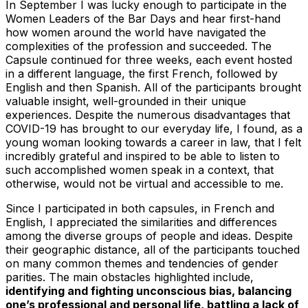
In September I was lucky enough to participate in the
Women Leaders of the Bar Days and hear first-hand
how women around the world have navigated the
complexities of the profession and succeeded. The
Capsule continued for three weeks, each event hosted
in a different language, the first French, followed by
English and then Spanish. All of the participants brought
valuable insight, well-grounded in their unique
experiences. Despite the numerous disadvantages that
COVID-19 has brought to our everyday life, I found, as a
young woman looking towards a career in law, that I felt
incredibly grateful and inspired to be able to listen to
such accomplished women speak in a context, that
otherwise, would not be virtual and accessible to me.
Since I participated in both capsules, in French and
English, I appreciated the similarities and differences
among the diverse groups of people and ideas. Despite
their geographic distance, all of the participants touched
on many common themes and tendencies of gender
parities. The main obstacles highlighted include,
identifying and fighting unconscious bias, balancing
one’s professional and personal life, battling a lack of