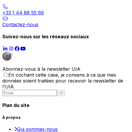
+33 1 44 88 55 66
Contactez-nous
Suivez-nous sur les réseaux sociaux
Abonnez-vous à la newsletter UIA
En cochant cette case, je consens à ce que mes
données soient traitées pour recevoir la newsletter de
l'UIA
Plan du site
À propos
Qui sommes-nous