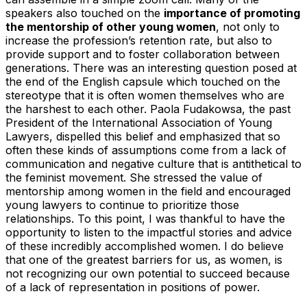
speakers also touched on the
importance of promoting
the mentorship of other young women
, not only to
increase the profession’s retention rate, but also to
provide support and to foster collaboration between
generations. There was an interesting question posed at
the end of the English capsule which touched on the
stereotype that it is often women themselves who are
the harshest to each other. Paola Fudakowsa, the past
President of the International Association of Young
Lawyers, dispelled this belief and emphasized that so
often these kinds of assumptions come from a lack of
communication and negative culture that is antithetical to
the feminist movement. She stressed the value of
mentorship among women in the field and encouraged
young lawyers to continue to prioritize those
relationships. To this point, I was thankful to have the
opportunity to listen to the impactful stories and advice
of these incredibly accomplished women. I do believe
that one of the greatest barriers for us, as women, is
not recognizing our own potential to succeed because
of a lack of representation in positions of power.