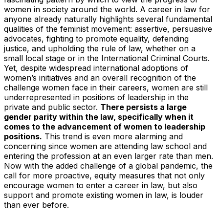
women in society around the world. A career in law for
anyone already naturally highlights several fundamental
qualities of the feminist movement: assertive, persuasive
advocates, fighting to promote equality, defending
justice, and upholding the rule of law, whether on a
small local stage or in the International Criminal Courts.
Yet, despite widespread international adoptions of
women’s initiatives and an overall recognition of the
challenge women face in their careers, women are still
underrepresented in positions of leadership in the
private and public sector.
There persists a large
gender parity within the law, specifically when it
comes to the advancement of women to leadership
positions.
This trend is even more alarming and
concerning since women are attending law school and
entering the profession at an even larger rate than men.
Now with the added challenge of a global pandemic, the
call for more proactive, equity measures that not only
encourage women to enter a career in law, but also
support and promote existing women in law, is louder
than ever before.