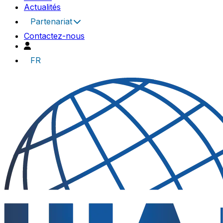
Actualités
Partenariat
Contactez-nous
FR
UIA