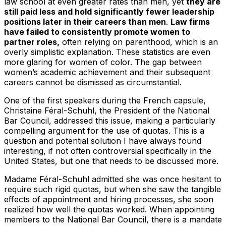
law school at even greater rates than men, yet
they are
still paid less and hold significantly fewer leadership
positions later in their careers than men
.
Law firms
have failed to consistently promote women to
partner roles,
often relying on parenthood, which is an
overly simplistic explanation. These statistics are even
more glaring for women of color. The gap between
women’s academic achievement and their subsequent
careers cannot be dismissed as circumstantial.
One of the first speakers during the French capsule,
Christaine Féral-Schuhl, the President of the National
Bar Council, addressed this issue, making a particularly
compelling argument for the use of quotas. This is a
question and potential solution I have always found
interesting, if not often controversial specifically in the
United States, but one that needs to be discussed more.
Madame Féral-Schuhl admitted she was once hesitant to
require such rigid quotas, but when she saw the tangible
effects of appointment and hiring processes, she soon
realized how well the quotas worked. When appointing
members to the National Bar Council, there is a mandate