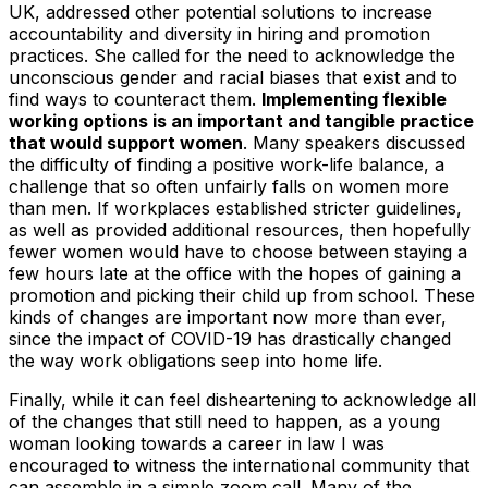
UK, addressed other potential solutions to increase
accountability and diversity in hiring and promotion
practices. She called for the need to acknowledge the
unconscious gender and racial biases that exist and to
find ways to counteract them.
Implementing flexible
working options is an important and tangible practice
that would support women
. Many speakers discussed
the difficulty of finding a positive work-life balance, a
challenge that so often unfairly falls on women more
than men. If workplaces established stricter guidelines,
as well as provided additional resources, then hopefully
fewer women would have to choose between staying a
few hours late at the office with the hopes of gaining a
promotion and picking their child up from school. These
kinds of changes are important now more than ever,
since the impact of COVID-19 has drastically changed
the way work obligations seep into home life.
Finally, while it can feel disheartening to acknowledge all
of the changes that still need to happen, as a young
woman looking towards a career in law I was
encouraged to witness the international community that
can assemble in a simple zoom call. Many of the