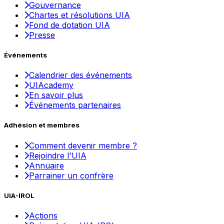
Gouvernance
Chartes et résolutions UIA
Fond de dotation UIA
Presse
Événements
Calendrier des événements
UIAcademy
En savoir plus
Événements partenaires
Adhésion et membres
Comment devenir membre ?
Rejoindre l'UIA
Annuaire
Parrainer un confrère
UIA-IROL
Actions