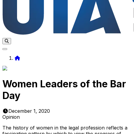
Home
Women Leaders of the Bar
Day
December 1, 2020
Opinion
The history of women in the legal profession reflects a
fascinating pattern by which to view the progress of