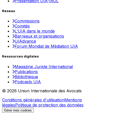
Présentation UIA-IROL
Réseau
Commissions
Comités
L'UIA dans le monde
Barreaux et organisations
UIAdvance
Forum Mondial de Médiation UIA
Ressources digitales
Magazine Juriste International
Publications
Bibliothèque
Podcasts UIA
© 2026 Union Internationale des Avocats
Conditions générales d'utilisation
Mentions
légales
Politique de protection des données
Gérer mes cookies