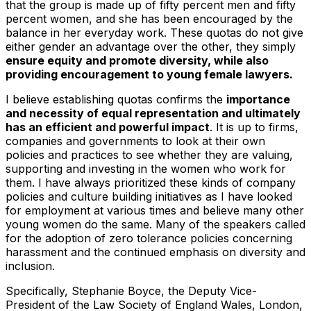
that the group is made up of fifty percent men and fifty
percent women, and she has been encouraged by the
balance in her everyday work. These quotas do not give
either gender an advantage over the other, they simply
ensure equity and promote diversity, while also
providing encouragement to young female lawyers.
I believe establishing quotas confirms the
importance
and necessity of equal representation and ultimately
has an efficient and powerful impact
. It is up to firms,
companies and governments to look at their own
policies and practices to see whether they are valuing,
supporting and investing in the women who work for
them. I have always prioritized these kinds of company
policies and culture building initiatives as I have looked
for employment at various times and believe many other
young women do the same. Many of the speakers called
for the adoption of zero tolerance policies concerning
harassment and the continued emphasis on diversity and
inclusion.
Specifically, Stephanie Boyce, the Deputy Vice-
President of the Law Society of England Wales, London,