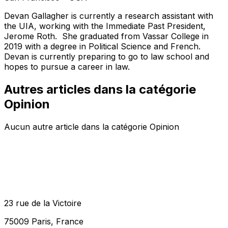
Devan Gallagher is currently a research assistant with
the UIA, working with the Immediate Past President,
Jerome Roth. She graduated from Vassar College in
2019 with a degree in Political Science and French.
Devan is currently preparing to go to law school and
hopes to pursue a career in law.
Autres articles dans la catégorie
Opinion
Aucun autre article dans la catégorie Opinion
23 rue de la Victoire
75009 Paris, France