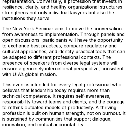
representation. Conversely, a profession that invests in
resilience, clarity, and healthy organizational structures
strengthens not only individual lawyers but also the
institutions they serve.
The New York Seminar aims to move the conversation
from awareness to implementation. Through panels and
open discussions, participants will have the opportunity
to exchange best practices, compare regulatory and
cultural approaches, and identify practical tools that can
be adapted to different professional contexts. The
presence of speakers from diverse legal systems will
ensure a genuinely international perspective, consistent
with UIA’s global mission.
This event is intended for every legal professional who
believes that leadership today requires more than
technical competence. It requires self-awareness,
responsibility toward teams and clients, and the courage
to rethink outdated models of productivity. A thriving
profession is built on human strength, not on burnout. It
is sustained by communities that support dialogue,
innovation, and mutual accountability.