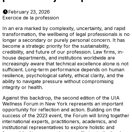
February 23, 2026
Exercice de la profession
In an era marked by complexity, uncertainty, and rapid
transformation, the wellbeing of legal professionals is no
longer a secondary or purely personal concern. It has
become a strategic priority for the sustainability,
credibility, and future of our profession. Law firms, in-
house departments, and institutions worldwide are
increasingly aware that technical excellence alone is not
sufficient. Long-term performance depends on human
resilience, psychological safety, ethical clarity, and the
ability to navigate pressure without compromising
integrity or health.
Against this backdrop, the second edition of the UIA
Wellness Forum in New York represents an important
opportunity for reflection and action. Building on the
success of the 2023 event, the Forum will bring together
international experts, practitioners, academics, and
institutional representatives to explore holistic and