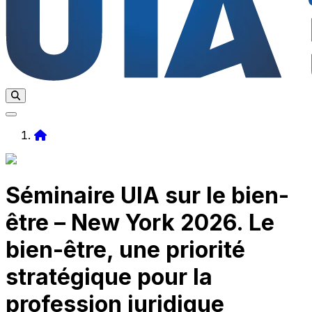
Home
Séminaire UIA sur le bien-
être – New York 2026. Le
bien-être, une priorité
stratégique pour la
profession juridique