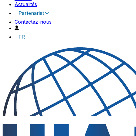
Actualités
Partenariat
Contactez-nous
FR
UIA