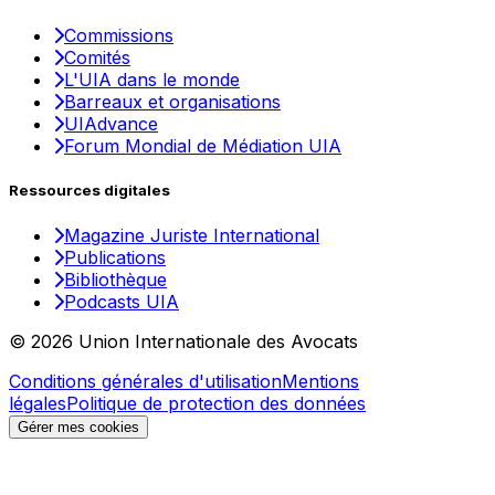
Commissions
Comités
L'UIA dans le monde
Barreaux et organisations
UIAdvance
Forum Mondial de Médiation UIA
Ressources digitales
Magazine Juriste International
Publications
Bibliothèque
Podcasts UIA
© 2026 Union Internationale des Avocats
Conditions générales d'utilisation
Mentions
légales
Politique de protection des données
Gérer mes cookies