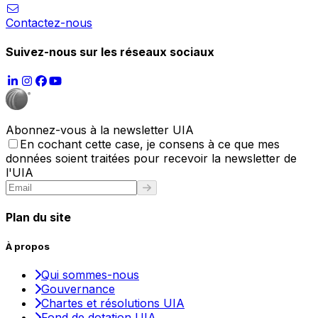
Contactez-nous
Suivez-nous sur les réseaux sociaux
Abonnez-vous à la newsletter UIA
En cochant cette case, je consens à ce que mes
données soient traitées pour recevoir la newsletter de
l'UIA
Plan du site
À propos
Qui sommes-nous
Gouvernance
Chartes et résolutions UIA
Fond de dotation UIA