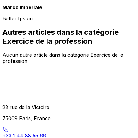
Marco Imperiale
Better Ipsum
Autres articles dans la catégorie
Exercice de la profession
Aucun autre article dans la catégorie Exercice de la
profession
23 rue de la Victoire
75009 Paris, France
+33 1 44 88 55 66