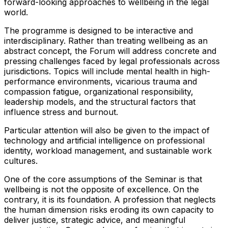
forward-looking approaches to wellbeing in the legal
world.
The programme is designed to be interactive and
interdisciplinary. Rather than treating wellbeing as an
abstract concept, the Forum will address concrete and
pressing challenges faced by legal professionals across
jurisdictions. Topics will include mental health in high-
performance environments, vicarious trauma and
compassion fatigue, organizational responsibility,
leadership models, and the structural factors that
influence stress and burnout.
Particular attention will also be given to the impact of
technology and artificial intelligence on professional
identity, workload management, and sustainable work
cultures.
One of the core assumptions of the Seminar is that
wellbeing is not the opposite of excellence. On the
contrary, it is its foundation. A profession that neglects
the human dimension risks eroding its own capacity to
deliver justice, strategic advice, and meaningful