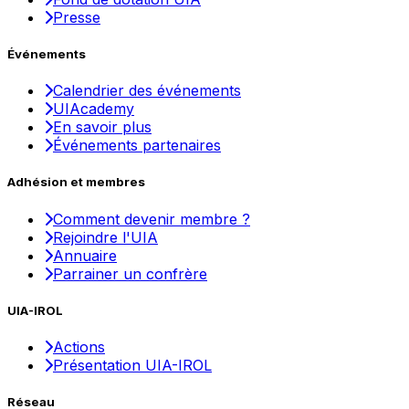
Presse
Événements
Calendrier des événements
UIAcademy
En savoir plus
Événements partenaires
Adhésion et membres
Comment devenir membre ?
Rejoindre l'UIA
Annuaire
Parrainer un confrère
UIA-IROL
Actions
Présentation UIA-IROL
Réseau