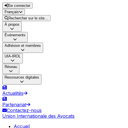
Se connecter
Français
Rechercher sur le site…
À propos
Événements
Adhésion et membres
UIA-IROL
Réseau
Ressources digitales
Actualités
Partenariat
Contactez-nous
Union Internationale des Avocats
Accueil