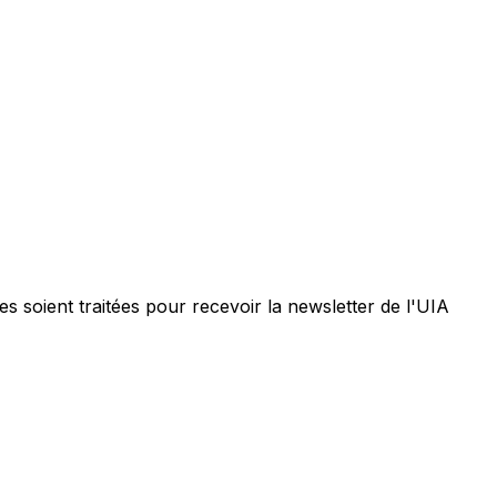
 soient traitées pour recevoir la newsletter de l'UIA