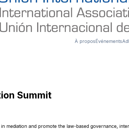
À propos
Événements
Ad
tion Summit
n mediation and promote the law-based governance, internat