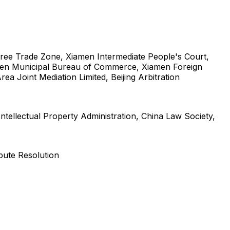
 Free Trade Zone, Xiamen Intermediate People's Court,
iamen Municipal Bureau of Commerce, Xiamen Foreign
 Joint Mediation Limited, Beijing Arbitration
ntellectual Property Administration, China Law Society,
pute Resolution