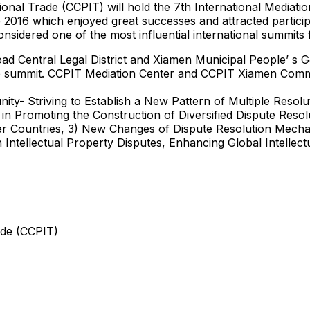
onal Trade (CCPIT) will hold the 7th International Mediatio
2016 which enjoyed great successes and attracted participan
nsidered one of the most influential international summits 
road Central Legal District and Xiamen Municipal People’ 
e summit. CCPIT Mediation Center and CCPIT Xiamen Commit
nity- Striving to Establish a New Pattern of Multiple Reso
in Promoting the Construction of Diversified Dispute Res
Countries, 3) New Changes of Dispute Resolution Mechan
Intellectual Property Disputes, Enhancing Global Intellectu
ade (CCPIT)