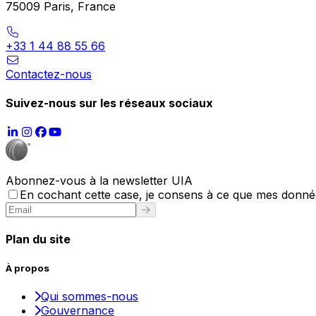
75009 Paris, France
+33 1 44 88 55 66
Contactez-nous
Suivez-nous sur les réseaux sociaux
Abonnez-vous à la newsletter UIA
En cochant cette case, je consens à ce que mes données
Plan du site
À propos
Qui sommes-nous
Gouvernance