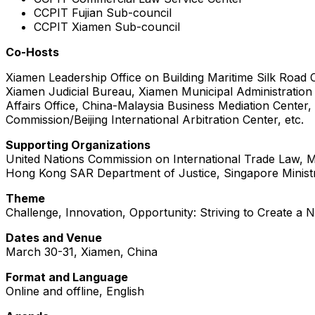
CCPIT Fujian Sub-council
CCPIT Xiamen Sub-council
Co-Hosts
Xiamen Leadership Office on Building Maritime Silk Road 
Xiamen Judicial Bureau, Xiamen Municipal Administration
Affairs Office, China-Malaysia Business Mediation Cente
Commission/Beijing International Arbitration Center, etc.
Supporting Organizations
United Nations Commission on International Trade Law, Min
Hong Kong SAR Department of Justice, Singapore Ministr
Theme
Challenge, Innovation, Opportunity: Striving to Create a 
Dates and Venue
March 30-31, Xiamen, China
Format and Language
Online and offline, English