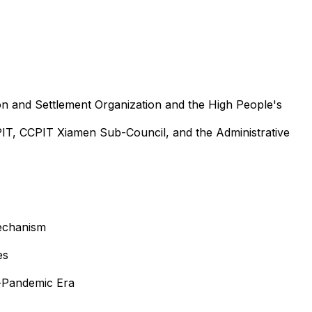
n and Settlement Organization and the High People's
T, CCPIT Xiamen Sub-Council, and the Administrative
Mechanism
es
t-Pandemic Era