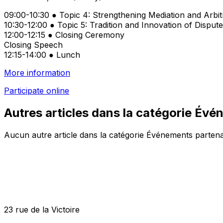
09:00-10:30 ● Topic 4: Strengthening Mediation and Arbitr
10:30-12:00 ● Topic 5: Tradition and Innovation of Disp
12:00-12:15 ● Closing Ceremony
Closing Speech
12:15-14:00 ● Lunch
More information
Participate online
Autres articles dans la catégorie Év
Aucun autre article dans la catégorie Événements partena
23 rue de la Victoire