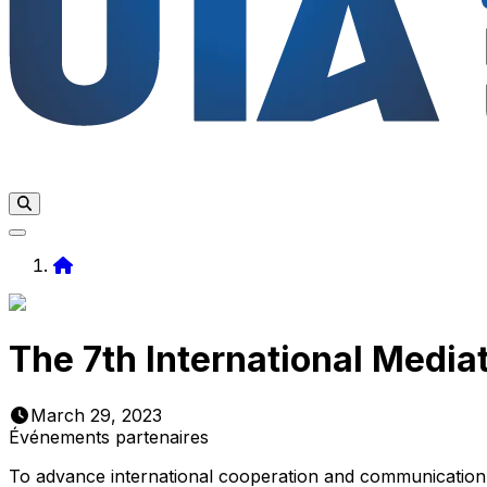
Home
The 7th International Media
March 29, 2023
Événements partenaires
To advance international cooperation and communication i