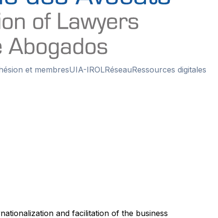
hésion et membres
UIA-IROL
Réseau
Ressources digitales
ionalization and facilitation of the business