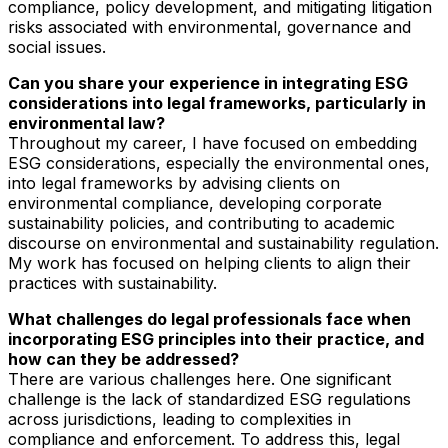
compliance, policy development, and mitigating litigation
risks associated with environmental, governance and
social issues.
Can you share your experience in integrating ESG
considerations into legal frameworks, particularly in
environmental law?
Throughout my career, I have focused on embedding
ESG considerations, especially the environmental ones,
into legal frameworks by advising clients on
environmental compliance, developing corporate
sustainability policies, and contributing to academic
discourse on environmental and sustainability regulation.
My work has focused on helping clients to align their
practices with sustainability.
What challenges do legal professionals face when
incorporating ESG principles into their practice, and
how can they be addressed?
There are various challenges here. One significant
challenge is the lack of standardized ESG regulations
across jurisdictions, leading to complexities in
compliance and enforcement. To address this, legal