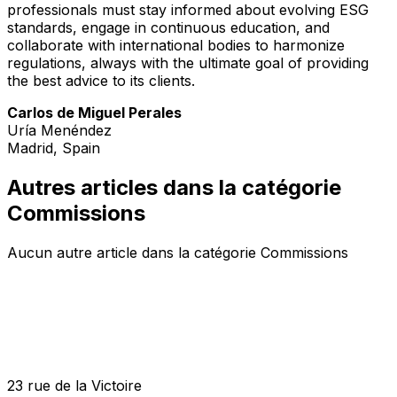
professionals must stay informed about evolving ESG
standards, engage in continuous education, and
collaborate with international bodies to harmonize
regulations, always with the ultimate goal of providing
the best advice to its clients.
Carlos de Miguel Perales
Uría Menéndez
Madrid, Spain
Autres articles dans la catégorie
Commissions
Aucun autre article dans la catégorie Commissions
23 rue de la Victoire