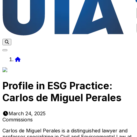
Home
Profile in ESG Practice:
Carlos de Miguel Perales
March 24, 2025
Commissions
Carlos de Miguel Perales is a distinguished lawyer and
professor specializing in Civil and Environmental Law at