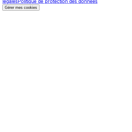
légales
Politique de protection des données
Gérer mes cookies