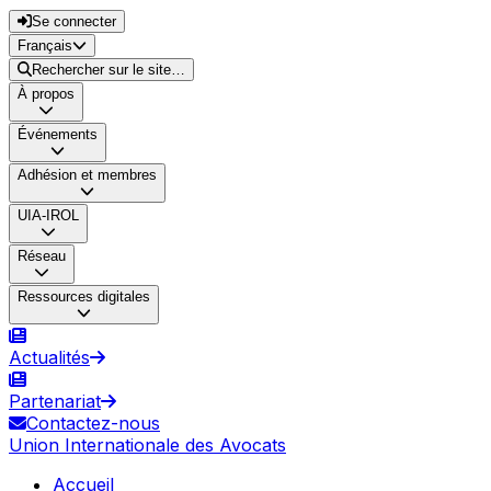
Se connecter
Français
Rechercher sur le site…
À propos
Événements
Adhésion et membres
UIA-IROL
Réseau
Ressources digitales
Actualités
Partenariat
Contactez-nous
Union Internationale des Avocats
Accueil