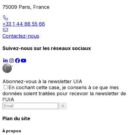
75009 Paris, France
+33 1 44 88 55 66
Contactez-nous
Suivez-nous sur les réseaux sociaux
Abonnez-vous à la newsletter UIA
En cochant cette case, je consens à ce que mes
données soient traitées pour recevoir la newsletter de
l'UIA
Plan du site
À propos