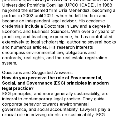
Universidad Pontificia Comillas (UPCO-ICADE). In 1988
he joined the esteemed firm Uría Menéndez, becoming a
partner in 2002 until 2021, when he left the firm and
became an independent legal advisor. His academic
credentials include a Doctorate in Law and a degree in
Economic and Business Sciences. With over 37 years of
practicing and teaching experience, he has contributed
extensively to legal scholarship, authoring several books
and numerous articles. His research interests
encompass environmental law, obligations and
contracts, real rights, and the real estate registration
system.
Questions and Suggested Answers:
How do you perceive the role of Environmental,
Social, and Governance (ESG) principles in modern
legal practice?
ESG principles, and more generally sustainability, are
integral to contemporary legal practice. They guide
corporate behavior towards environmental,
governance, and social accountability. Lawyers play a
crucial role in advising clients on sustainability, ESG