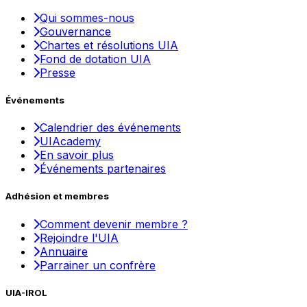
Qui sommes-nous
Gouvernance
Chartes et résolutions UIA
Fond de dotation UIA
Presse
Événements
Calendrier des événements
UIAcademy
En savoir plus
Événements partenaires
Adhésion et membres
Comment devenir membre ?
Rejoindre l'UIA
Annuaire
Parrainer un confrère
UIA-IROL