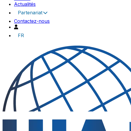
Actualités
Partenariat
Contactez-nous
FR
UIA