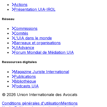
Actions
Présentation UIA-IROL
Réseau
Commissions
Comités
L'UIA dans le monde
Barreaux et organisations
UIAdvance
Forum Mondial de Médiation UIA
Ressources digitales
Magazine Juriste International
Publications
Bibliothèque
Podcasts UIA
© 2026 Union Internationale des Avocats
Conditions générales d'utilisation
Mentions