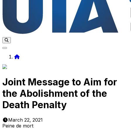
Home
Joint Message to Aim for
the Abolishment of the
Death Penalty
March 22, 2021
Peine de mort