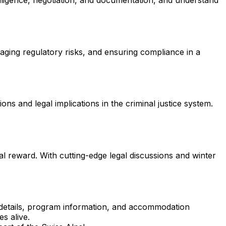
 diligence, negotiation, and documentation, and understand
ging regulatory risks, and ensuring compliance in a
ons and legal implications in the criminal justice system.
l reward. With cutting-edge legal discussions and winter
on details, program information, and accommodation
s alive.