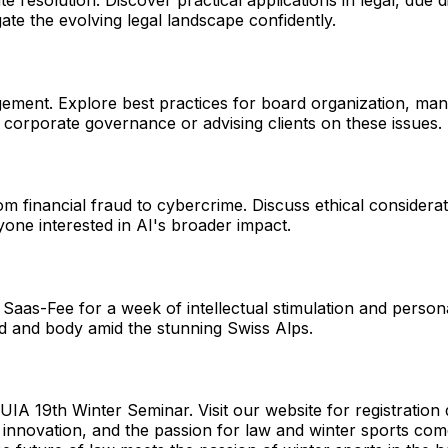
e resolution. Discover practical applications in legal, due
gate the evolving legal landscape confidently.
ement. Explore best practices for board organization, mana
 in corporate governance or advising clients on these issues.
om financial fraud to cybercrime. Discuss ethical considerati
yone interested in AI's broader impact.
Saas-Fee for a week of intellectual stimulation and persona
nd and body amid the stunning Swiss Alps.
e UIA 19th Winter Seminar. Visit our website for registrati
s innovation, and the passion for law and winter sports come