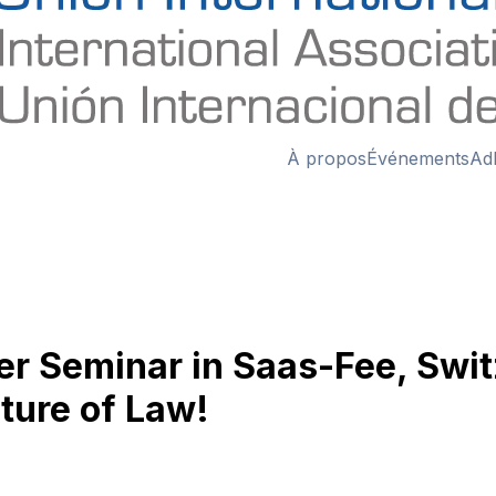
À propos
Événements
Ad
ter Seminar in Saas-Fee, Swi
ture of Law!