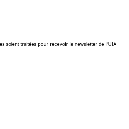
 soient traitées pour recevoir la newsletter de l'UIA