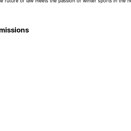
future of law meets the passion of winter sports in the he
mmissions