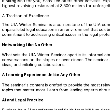
If skiing isn't for you, Saas-Fee offers other activities. 
highest revolving restaurant at 3,500 meters for unforget
A Tradition of Excellence
The UIA Winter Seminar is a cornerstone of the UIA commu
unparalleled legal education in an environment that celeb
commitment to addressing critical issues in the legal profe
Networking Like No Other
What sets the UIA Winter Seminar apart is its informal at
conversations on the slopes or over dinner. The seminar 
ideas, and initiating collaborations.
A Learning Experience Unlike Any Other
The seminar's content is crafted to provide the most rele
topics that matter most. Learn from leading experts about A
AI and Legal Practice