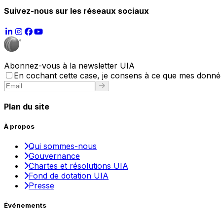
Suivez-nous sur les réseaux sociaux
Abonnez-vous à la newsletter UIA
En cochant cette case, je consens à ce que mes données
Plan du site
À propos
Qui sommes-nous
Gouvernance
Chartes et résolutions UIA
Fond de dotation UIA
Presse
Événements