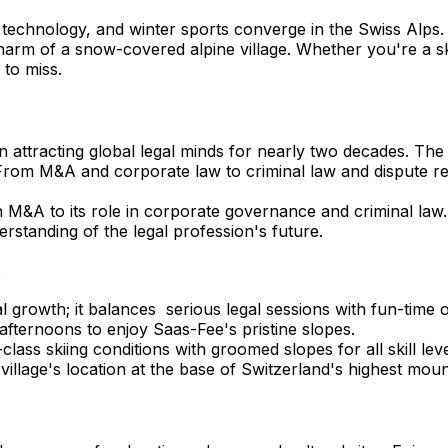
 technology, and winter sports converge in the Swiss Alps
e charm of a snow-covered alpine village. Whether you're a s
 to miss.
been attracting global legal minds for nearly two decades. Th
rom M&A and corporate law to criminal law and dispute resol
n M&A to its role in corporate governance and criminal law.
standing of the legal profession's future.
s
 growth; it balances serious legal sessions with fun-time o
e afternoons to enjoy Saas-Fee's pristine slopes.
lass skiing conditions with groomed slopes for all skill le
illage's location at the base of Switzerland's highest mou