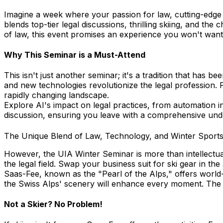
Imagine a week where your passion for law, cutting-edge
blends top-tier legal discussions, thrilling skiing, and th
of law, this event promises an experience you won't want
Why This Seminar is a Must-Attend
This isn't just another seminar; it's a tradition that has 
and new technologies revolutionize the legal profession. F
rapidly changing landscape.
Explore AI's impact on legal practices, from automation i
discussion, ensuring you leave with a comprehensive under
The Unique Blend of Law, Technology, and Winter Sport
However, the UIA Winter Seminar is more than intellectual
the legal field. Swap your business suit for ski gear in th
Saas-Fee, known as the "Pearl of the Alps," offers world-c
the Swiss Alps' scenery will enhance every moment. The v
Not a Skier? No Problem!