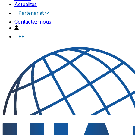
Actualités
Partenariat
Contactez-nous
FR
UIA