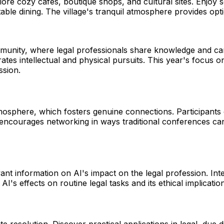
Explore cozy cafes, boutique shops, and cultural sites. Enjoy
table dining. The village's tranquil atmosphere provides op
nity, where legal professionals share knowledge and camara
rates intellectual and physical pursuits. This year's focus
ssion.
mosphere, which fosters genuine connections. Participants 
encourages networking in ways traditional conferences can
vant information on AI's impact on the legal profession. I
I's effects on routine legal tasks and its ethical implicati