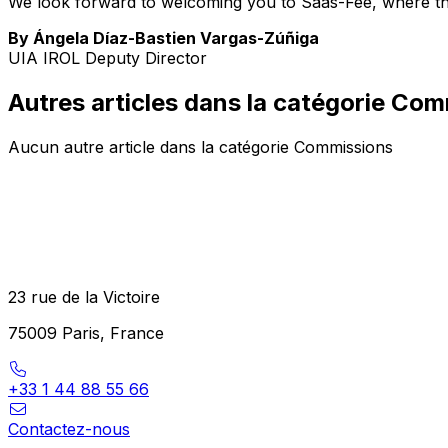
We look forward to welcoming you to Saas-Fee, where the 
By Ángela Díaz-Bastien Vargas-Zúñiga
UIA IROL Deputy Director
Autres articles dans la catégorie Co
Aucun autre article dans la catégorie Commissions
23 rue de la Victoire
75009 Paris, France
+33 1 44 88 55 66
Contactez-nous