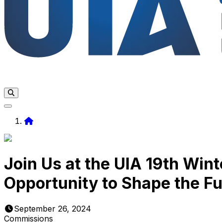
Home
Join Us at the UIA 19th Win
Opportunity to Shape the Fu
September 26, 2024
Commissions