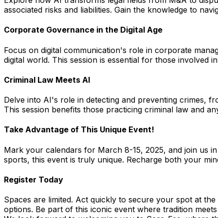
Explore how AI transforms legal fields from M&A to disput
associated risks and liabilities. Gain the knowledge to navi
Corporate Governance in the Digital Age
Focus on digital communication's role in corporate manag
digital world. This session is essential for those involved
Criminal Law Meets AI
Delve into AI's role in detecting and preventing crimes, fr
This session benefits those practicing criminal law and an
Take Advantage of This Unique Event!
Mark your calendars for March 8-15, 2025, and join us in 
sports, this event is truly unique. Recharge both your mi
Register Today
Spaces are limited. Act quickly to secure your spot at th
options. Be part of this iconic event where tradition meet