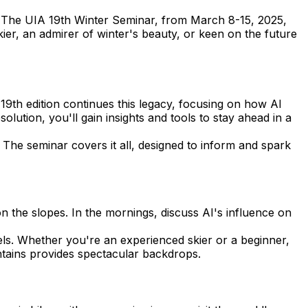
. The UIA 19th Winter Seminar, from March 8-15, 2025,
kier, an admirer of winter's beauty, or keen on the future
e 19th edition continues this legacy, focusing on how AI
ution, you'll gain insights and tools to stay ahead in a
 The seminar covers it all, designed to inform and spark
n the slopes. In the mornings, discuss AI's influence on
vels. Whether you're an experienced skier or a beginner,
ntains provides spectacular backdrops.