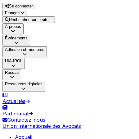
Se connecter
Français
Rechercher sur le site…
À propos
Événements
Adhésion et membres
UIA-IROL
Réseau
Ressources digitales
Actualités
Partenariat
Contactez-nous
Union Internationale des Avocats
Accueil