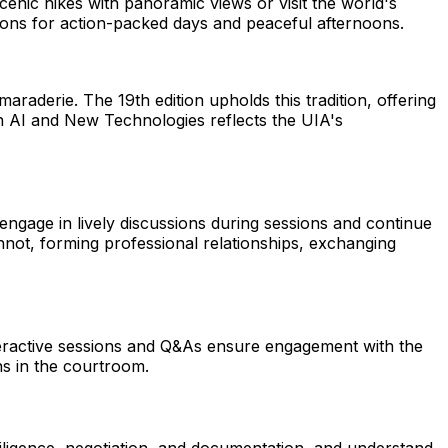
 scenic hikes with panoramic views or visit the world's
tions for action-packed days and peaceful afternoons.
derie. The 19th edition upholds this tradition, offering
 on AI and New Technologies reflects the UIA's
engage in lively discussions during sessions and continue
not, forming professional relationships, exchanging
nteractive sessions and Q&As ensure engagement with the
ons in the courtroom.