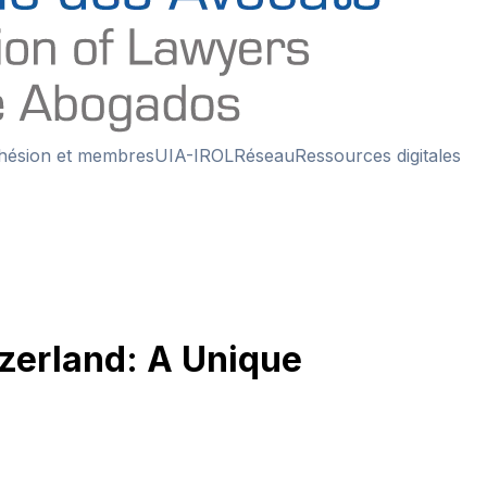
hésion et membres
UIA-IROL
Réseau
Ressources digitales
tzerland: A Unique