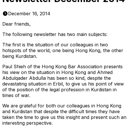
December 16, 2014
Dear friends,
The following newsletter has two main subjects:
The first is the situation of our colleagues in two
hotspots of the world, one being Hong Kong, the other
being Kurdistan.
Paul Shieh of the Hong Kong Bar Association presents
his view on the situation in Hong Kong and Ahmed
Abdulqader Abdulla has been so kind, despite the
devastating situation in Erbil, to give us his point of view
of the position of the legal profession in Kurdistan in
times of war.
We are grateful for both our colleagues in Hong Kong
and Kurdistan that despite the difficult times they have
taken the time to give us this insight and present such an
interesting perspective.