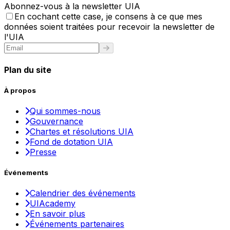
Abonnez-vous à la newsletter UIA
En cochant cette case, je consens à ce que mes
données soient traitées pour recevoir la newsletter de
l'UIA
Plan du site
À propos
Qui sommes-nous
Gouvernance
Chartes et résolutions UIA
Fond de dotation UIA
Presse
Événements
Calendrier des événements
UIAcademy
En savoir plus
Événements partenaires