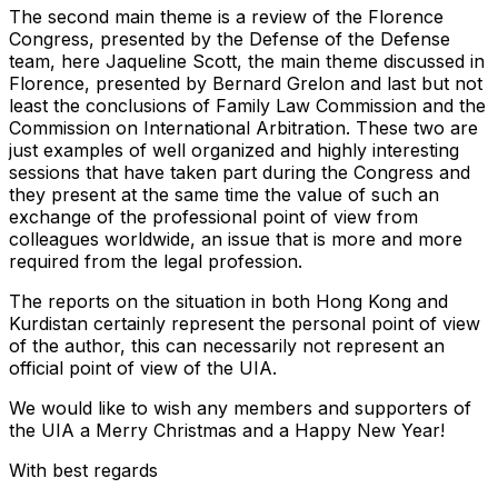
The second main theme is a review of the Florence
Congress, presented by the Defense of the Defense
team, here Jaqueline Scott, the main theme discussed in
Florence, presented by Bernard Grelon and last but not
least the conclusions of Family Law Commission and the
Commission on International Arbitration. These two are
just examples of well organized and highly interesting
sessions that have taken part during the Congress and
they present at the same time the value of such an
exchange of the professional point of view from
colleagues worldwide, an issue that is more and more
required from the legal profession.
The reports on the situation in both Hong Kong and
Kurdistan certainly represent the personal point of view
of the author, this can necessarily not represent an
official point of view of the UIA.
We would like to wish any members and supporters of
the UIA a Merry Christmas and a Happy New Year!
With best regards