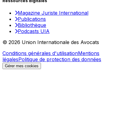
Ressources digitales
Magazine Juriste International
Publications
Bibliothèque
Podcasts UIA
© 2026 Union Internationale des Avocats
Conditions générales d'utilisation
Mentions
légales
Politique de protection des données
Gérer mes cookies