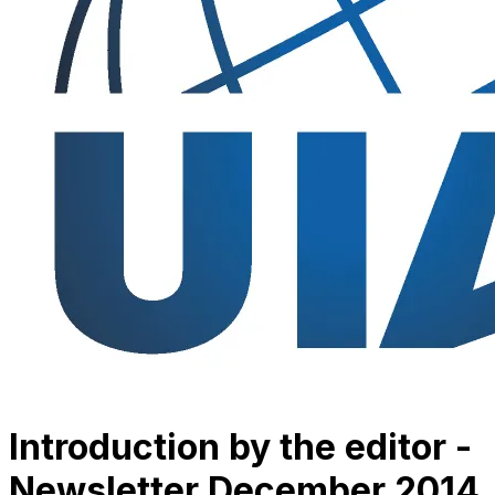
Introduction by the editor -
Newsletter December 2014