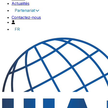
Actualités
Partenariat
Contactez-nous
FR
UIA