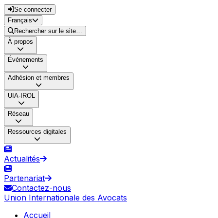
Se connecter
Français
Rechercher sur le site…
À propos
Événements
Adhésion et membres
UIA-IROL
Réseau
Ressources digitales
Actualités
Partenariat
Contactez-nous
Union Internationale des Avocats
Accueil