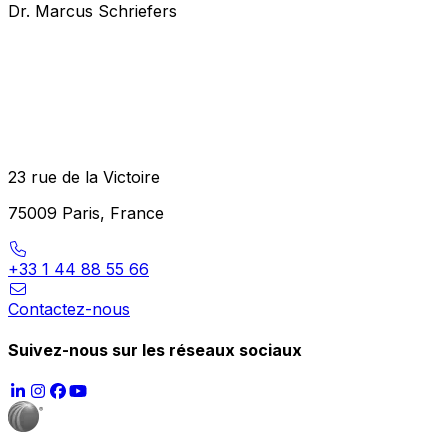
Dr. Marcus Schriefers
23 rue de la Victoire
75009 Paris, France
+33 1 44 88 55 66
Contactez-nous
Suivez-nous sur les réseaux sociaux