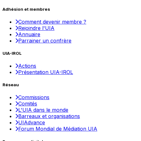
Adhésion et membres
Comment devenir membre ?
Rejoindre l'UIA
Annuaire
Parrainer un confrère
UIA-IROL
Actions
Présentation UIA-IROL
Réseau
Commissions
Comités
L'UIA dans le monde
Barreaux et organisations
UIAdvance
Forum Mondial de Médiation UIA