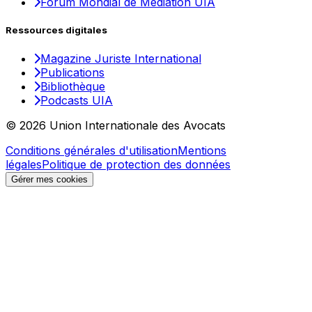
Forum Mondial de Médiation UIA
Ressources digitales
Magazine Juriste International
Publications
Bibliothèque
Podcasts UIA
© 2026 Union Internationale des Avocats
Conditions générales d'utilisation
Mentions
légales
Politique de protection des données
Gérer mes cookies