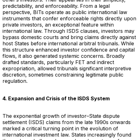
predictability, and enforceability. From a legal
perspective, BITs operate as public international law
instruments that confer enforceable rights directly upon
private investors, an exceptional feature within
international law. Through ISDS clauses, investors may
bypass domestic courts and bring claims directly against
host States before international arbitral tribunals. While
this structure enhanced investor confidence and capital
flows, it also generated systemic concerns. Broadly
drafted standards, particularly FET and indirect
expropriation, allowed tribunals significant interpretive
discretion, sometimes constraining legitimate public
regulation.
4. Expansion and Crisis of the ISDS System
The exponential growth of investor–State dispute
settlement (ISDS) claims from the late 1990s onwards
marked a critical turning point in the evolution of
international investment law. States increasingly found