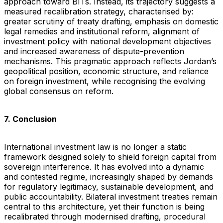
approach toward BITs. Instead, its trajectory suggests a
measured recalibration strategy, characterised by:
greater scrutiny of treaty drafting, emphasis on domestic
legal remedies and institutional reform, alignment of
investment policy with national development objectives
and increased awareness of dispute-prevention
mechanisms. This pragmatic approach reflects Jordan’s
geopolitical position, economic structure, and reliance
on foreign investment, while recognising the evolving
global consensus on reform.
7. Conclusion
International investment law is no longer a static
framework designed solely to shield foreign capital from
sovereign interference. It has evolved into a dynamic
and contested regime, increasingly shaped by demands
for regulatory legitimacy, sustainable development, and
public accountability. Bilateral investment treaties remain
central to this architecture, yet their function is being
recalibrated through modernised drafting, procedural