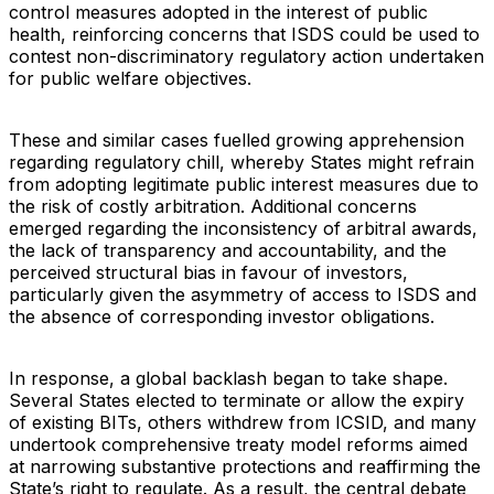
control measures adopted in the interest of public
health, reinforcing concerns that ISDS could be used to
contest non-discriminatory regulatory action undertaken
for public welfare objectives.
These and similar cases fuelled growing apprehension
regarding regulatory chill, whereby States might refrain
from adopting legitimate public interest measures due to
the risk of costly arbitration. Additional concerns
emerged regarding the inconsistency of arbitral awards,
the lack of transparency and accountability, and the
perceived structural bias in favour of investors,
particularly given the asymmetry of access to ISDS and
the absence of corresponding investor obligations.
In response, a global backlash began to take shape.
Several States elected to terminate or allow the expiry
of existing BITs, others withdrew from ICSID, and many
undertook comprehensive treaty model reforms aimed
at narrowing substantive protections and reaffirming the
State’s right to regulate. As a result, the central debate