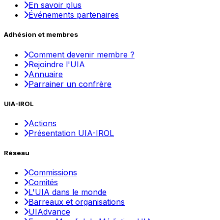
En savoir plus
Événements partenaires
Adhésion et membres
Comment devenir membre ?
Rejoindre l'UIA
Annuaire
Parrainer un confrère
UIA-IROL
Actions
Présentation UIA-IROL
Réseau
Commissions
Comités
L'UIA dans le monde
Barreaux et organisations
UIAdvance