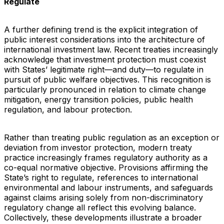
Regulate
A further defining trend is the explicit integration of
public interest considerations into the architecture of
international investment law. Recent treaties increasingly
acknowledge that investment protection must coexist
with States’ legitimate right—and duty—to regulate in
pursuit of public welfare objectives. This recognition is
particularly pronounced in relation to climate change
mitigation, energy transition policies, public health
regulation, and labour protection.
Rather than treating public regulation as an exception or
deviation from investor protection, modern treaty
practice increasingly frames regulatory authority as a
co-equal normative objective. Provisions affirming the
State’s right to regulate, references to international
environmental and labour instruments, and safeguards
against claims arising solely from non-discriminatory
regulatory change all reflect this evolving balance.
Collectively, these developments illustrate a broader