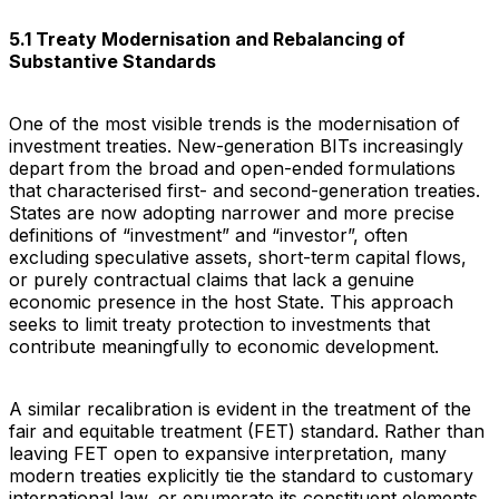
5.1 Treaty Modernisation and Rebalancing of
Substantive Standards
One of the most visible trends is the modernisation of
investment treaties. New-generation BITs increasingly
depart from the broad and open-ended formulations
that characterised first- and second-generation treaties.
States are now adopting narrower and more precise
definitions of “investment” and “investor”, often
excluding speculative assets, short-term capital flows,
or purely contractual claims that lack a genuine
economic presence in the host State. This approach
seeks to limit treaty protection to investments that
contribute meaningfully to economic development.
A similar recalibration is evident in the treatment of the
fair and equitable treatment (FET) standard. Rather than
leaving FET open to expansive interpretation, many
modern treaties explicitly tie the standard to customary
international law, or enumerate its constituent elements,