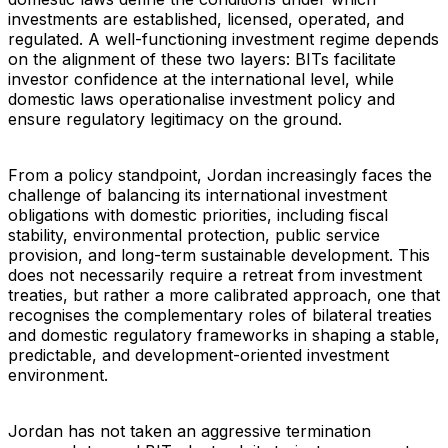
investments are established, licensed, operated, and
regulated. A well-functioning investment regime depends
on the alignment of these two layers: BITs facilitate
investor confidence at the international level, while
domestic laws operationalise investment policy and
ensure regulatory legitimacy on the ground.
From a policy standpoint, Jordan increasingly faces the
challenge of balancing its international investment
obligations with domestic priorities, including fiscal
stability, environmental protection, public service
provision, and long-term sustainable development. This
does not necessarily require a retreat from investment
treaties, but rather a more calibrated approach, one that
recognises the complementary roles of bilateral treaties
and domestic regulatory frameworks in shaping a stable,
predictable, and development-oriented investment
environment.
Jordan has not taken an aggressive termination