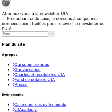
Abonnez-vous à la newsletter UIA
En cochant cette case, je consens à ce que mes
données soient traitées pour recevoir la newsletter de
l'UIA
Plan du site
À propos
Qui sommes-nous
Gouvernance
Chartes et résolutions UIA
Fond de dotation UIA
Presse
Événements
Calendrier des événements
UIAcademy