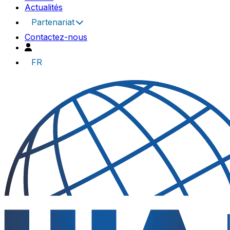
Actualités
Partenariat
Contactez-nous
FR
UIA