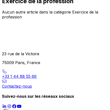
Exercice de la profession
Aucun autre article dans la catégorie Exercice de la
profession
23 rue de la Victoire
75009 Paris, France
+33 1 44 88 55 66
Contactez-nous
Suivez-nous sur les réseaux sociaux