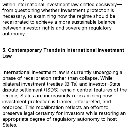
within international investment law shifted decisively—
from questioning whether investment protection is
necessary, to examining how the regime should be
recalibrated to achieve a more sustainable balance
between investor rights and sovereign regulatory
autonomy.
5. Contemporary Trends in International Investment
Law
International investment law is currently undergoing a
phase of recalibration rather than collapse. While
bilateral investment treaties (BITs) and investor–State
dispute settlement (ISDS) remain central features of the
regime, States are increasingly re-examining how
investment protection is framed, interpreted, and
enforced. This recalibration reflects an effort to
preserve legal certainty for investors while restoring an
appropriate degree of regulatory autonomy to host
States.