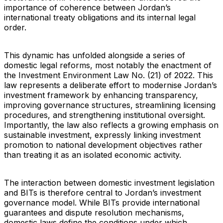
importance of coherence between Jordan’s
international treaty obligations and its internal legal
order.
This dynamic has unfolded alongside a series of
domestic legal reforms, most notably the enactment of
the Investment Environment Law No. (21) of 2022. This
law represents a deliberate effort to modernise Jordan’s
investment framework by enhancing transparency,
improving governance structures, streamlining licensing
procedures, and strengthening institutional oversight.
Importantly, the law also reflects a growing emphasis on
sustainable investment, expressly linking investment
promotion to national development objectives rather
than treating it as an isolated economic activity.
The interaction between domestic investment legislation
and BITs is therefore central to Jordan’s investment
governance model. While BITs provide international
guarantees and dispute resolution mechanisms,
domestic laws define the conditions under which