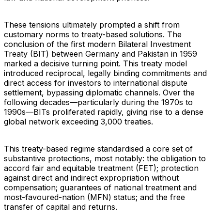
These tensions ultimately prompted a shift from
customary norms to treaty-based solutions. The
conclusion of the first modern Bilateral Investment
Treaty (BIT) between Germany and Pakistan in 1959
marked a decisive turning point. This treaty model
introduced reciprocal, legally binding commitments and
direct access for investors to international dispute
settlement, bypassing diplomatic channels. Over the
following decades—particularly during the 1970s to
1990s—BITs proliferated rapidly, giving rise to a dense
global network exceeding 3,000 treaties.
This treaty-based regime standardised a core set of
substantive protections, most notably: the obligation to
accord fair and equitable treatment (FET); protection
against direct and indirect expropriation without
compensation; guarantees of national treatment and
most-favoured-nation (MFN) status; and the free
transfer of capital and returns.