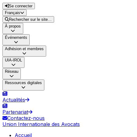
Se connecter
Français
Rechercher sur le site…
À propos
Événements
Adhésion et membres
UIA-IROL
Réseau
Ressources digitales
Actualités
Partenariat
Contactez-nous
Union Internationale des Avocats
Accueil