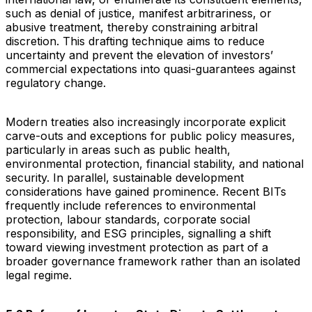
such as denial of justice, manifest arbitrariness, or
abusive treatment, thereby constraining arbitral
discretion. This drafting technique aims to reduce
uncertainty and prevent the elevation of investors’
commercial expectations into quasi-guarantees against
regulatory change.
Modern treaties also increasingly incorporate explicit
carve-outs and exceptions for public policy measures,
particularly in areas such as public health,
environmental protection, financial stability, and national
security. In parallel, sustainable development
considerations have gained prominence. Recent BITs
frequently include references to environmental
protection, labour standards, corporate social
responsibility, and ESG principles, signalling a shift
toward viewing investment protection as part of a
broader governance framework rather than an isolated
legal regime.