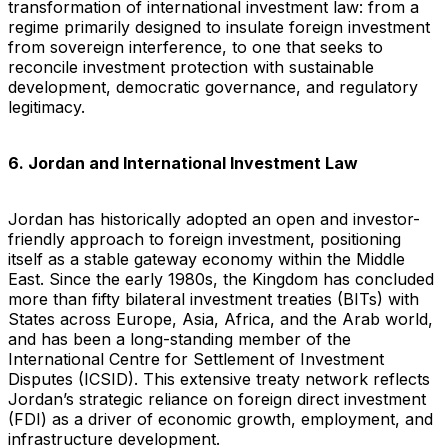
transformation of international investment law: from a
regime primarily designed to insulate foreign investment
from sovereign interference, to one that seeks to
reconcile investment protection with sustainable
development, democratic governance, and regulatory
legitimacy.
6. Jordan and International Investment Law
Jordan has historically adopted an open and investor-
friendly approach to foreign investment, positioning
itself as a stable gateway economy within the Middle
East. Since the early 1980s, the Kingdom has concluded
more than fifty bilateral investment treaties (BITs) with
States across Europe, Asia, Africa, and the Arab world,
and has been a long-standing member of the
International Centre for Settlement of Investment
Disputes (ICSID). This extensive treaty network reflects
Jordan’s strategic reliance on foreign direct investment
(FDI) as a driver of economic growth, employment, and
infrastructure development.