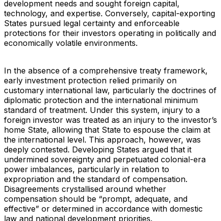
development needs and sought foreign capital,
technology, and expertise. Conversely, capital-exporting
States pursued legal certainty and enforceable
protections for their investors operating in politically and
economically volatile environments.
In the absence of a comprehensive treaty framework,
early investment protection relied primarily on
customary international law, particularly the doctrines of
diplomatic protection and the international minimum
standard of treatment. Under this system, injury to a
foreign investor was treated as an injury to the investor’s
home State, allowing that State to espouse the claim at
the international level. This approach, however, was
deeply contested. Developing States argued that it
undermined sovereignty and perpetuated colonial-era
power imbalances, particularly in relation to
expropriation and the standard of compensation.
Disagreements crystallised around whether
compensation should be “prompt, adequate, and
effective” or determined in accordance with domestic
law and national development priorities.