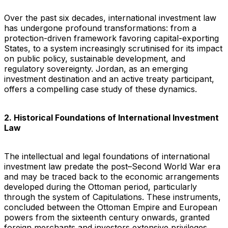
Over the past six decades, international investment law
has undergone profound transformations: from a
protection-driven framework favoring capital-exporting
States, to a system increasingly scrutinised for its impact
on public policy, sustainable development, and
regulatory sovereignty. Jordan, as an emerging
investment destination and an active treaty participant,
offers a compelling case study of these dynamics.
2. Historical Foundations of International Investment
Law
The intellectual and legal foundations of international
investment law predate the post–Second World War era
and may be traced back to the economic arrangements
developed during the Ottoman period, particularly
through the system of Capitulations. These instruments,
concluded between the Ottoman Empire and European
powers from the sixteenth century onwards, granted
foreign merchants and investors extensive privileges,