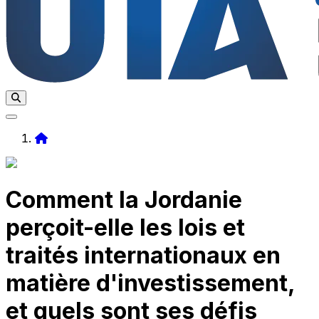
Home
Comment la Jordanie
perçoit-elle les lois et
traités internationaux en
matière d'investissement,
et quels sont ses défis