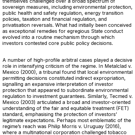
themselves challenged over a broad spectrum of
sovereign measures, including environmental protection,
public health and safety regulation, energy transition
policies, taxation and financial regulation, and
privatisation reversals. What had initially been conceived
as exceptional remedies for egregious State conduct
evolved into a routine mechanism through which
investors contested core public policy decisions.
A number of high-profile arbitral cases played a decisive
role in intensifying criticism of the regime. In Metalclad v.
Mexico (2000), a tribunal found that local environmental
permitting decisions constituted indirect expropriation,
signalling an expansive interpretation of investor
protection that appeared to subordinate environmental
regulation to investment guarantees. Similarly, Tecmed v.
Mexico (2003) articulated a broad and investor-oriented
understanding of the fair and equitable treatment (FET)
standard, emphasising the protection of investors’
legitimate expectations. Perhaps most emblematic of the
regime’s reach was Philip Morris v. Uruguay (2016),
where a multinational corporation challenged tobacco