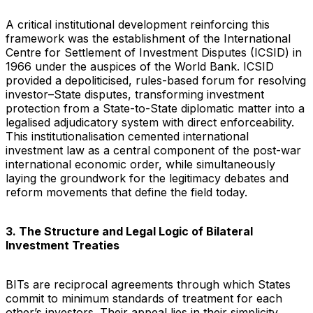
A critical institutional development reinforcing this
framework was the establishment of the International
Centre for Settlement of Investment Disputes (ICSID) in
1966 under the auspices of the World Bank. ICSID
provided a depoliticised, rules-based forum for resolving
investor–State disputes, transforming investment
protection from a State-to-State diplomatic matter into a
legalised adjudicatory system with direct enforceability.
This institutionalisation cemented international
investment law as a central component of the post-war
international economic order, while simultaneously
laying the groundwork for the legitimacy debates and
reform movements that define the field today.
3. The Structure and Legal Logic of Bilateral
Investment Treaties
BITs are reciprocal agreements through which States
commit to minimum standards of treatment for each
other’s investors. Their appeal lies in their simplicity,