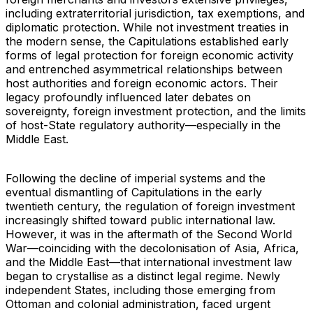
including extraterritorial jurisdiction, tax exemptions, and
diplomatic protection. While not investment treaties in
the modern sense, the Capitulations established early
forms of legal protection for foreign economic activity
and entrenched asymmetrical relationships between
host authorities and foreign economic actors. Their
legacy profoundly influenced later debates on
sovereignty, foreign investment protection, and the limits
of host-State regulatory authority—especially in the
Middle East.
Following the decline of imperial systems and the
eventual dismantling of Capitulations in the early
twentieth century, the regulation of foreign investment
increasingly shifted toward public international law.
However, it was in the aftermath of the Second World
War—coinciding with the decolonisation of Asia, Africa,
and the Middle East—that international investment law
began to crystallise as a distinct legal regime. Newly
independent States, including those emerging from
Ottoman and colonial administration, faced urgent