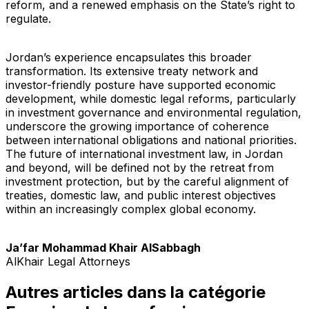
reform, and a renewed emphasis on the State’s right to
regulate.
Jordan’s experience encapsulates this broader
transformation. Its extensive treaty network and
investor-friendly posture have supported economic
development, while domestic legal reforms, particularly
in investment governance and environmental regulation,
underscore the growing importance of coherence
between international obligations and national priorities.
The future of international investment law, in Jordan
and beyond, will be defined not by the retreat from
investment protection, but by the careful alignment of
treaties, domestic law, and public interest objectives
within an increasingly complex global economy.
Ja’far Mohammad Khair AlSabbagh
AlKhair Legal Attorneys
Autres articles dans la catégorie