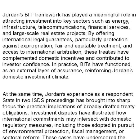
Jordan’s BIT framework has played a meaningful role in
attracting investment into key sectors such as energy,
infrastructure, telecommunications, financial services,
and large-scale real estate projects. By offering
international legal guarantees, particularly protection
against expropriation, fair and equitable treatment, and
access to international arbitration, these treaties have
complemented domestic incentives and contributed to
investor confidence. In practice, BITs have functioned
as an external layer of assurance, reinforcing Jordan’s
domestic investment climate.
At the same time, Jordan’s experience as a respondent
State in two ISDS proceedings has brought into sharp
focus the practical implications of broadly drafted treaty
obligations. Investment disputes have illustrated how
international commitments may intersect with domestic
regulatory measures, including those adopted in pursuit
of environmental protection, fiscal management, or
sectoral reform. These cases have underscored the