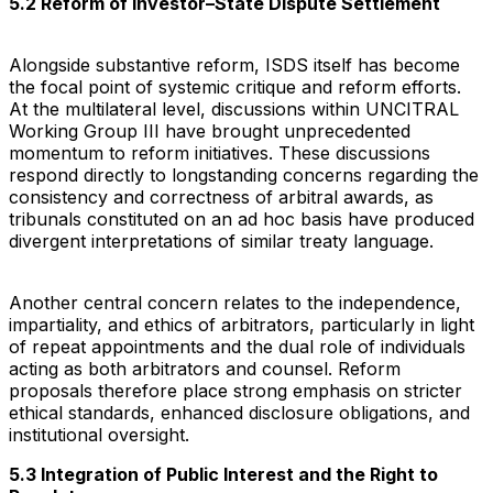
5.2 Reform of Investor–State Dispute Settlement
Alongside substantive reform, ISDS itself has become
the focal point of systemic critique and reform efforts.
At the multilateral level, discussions within UNCITRAL
Working Group III have brought unprecedented
momentum to reform initiatives. These discussions
respond directly to longstanding concerns regarding the
consistency and correctness of arbitral awards, as
tribunals constituted on an ad hoc basis have produced
divergent interpretations of similar treaty language.
Another central concern relates to the independence,
impartiality, and ethics of arbitrators, particularly in light
of repeat appointments and the dual role of individuals
acting as both arbitrators and counsel. Reform
proposals therefore place strong emphasis on stricter
ethical standards, enhanced disclosure obligations, and
institutional oversight.
5.3 Integration of Public Interest and the Right to