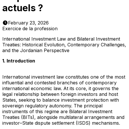
actuels ?
February 23, 2026
Exercice de la profession
International Investment Law and Bilateral Investment
Treaties: Historical Evolution, Contemporary Challenges,
and the Jordanian Perspective
1. Introduction
International investment law constitutes one of the most
influential and contested branches of contemporary
international economic law. At its core, it governs the
legal relationship between foreign investors and host
States, seeking to balance investment protection with
sovereign regulatory autonomy. The principal
instruments of this regime are Bilateral Investment
Treaties (BITs), alongside multilateral arrangements and
investor–State dispute settlement (ISDS) mechanisms.