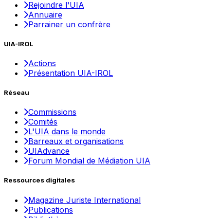
Rejoindre l'UIA
Annuaire
Parrainer un confrère
UIA-IROL
Actions
Présentation UIA-IROL
Réseau
Commissions
Comités
L'UIA dans le monde
Barreaux et organisations
UIAdvance
Forum Mondial de Médiation UIA
Ressources digitales
Magazine Juriste International
Publications