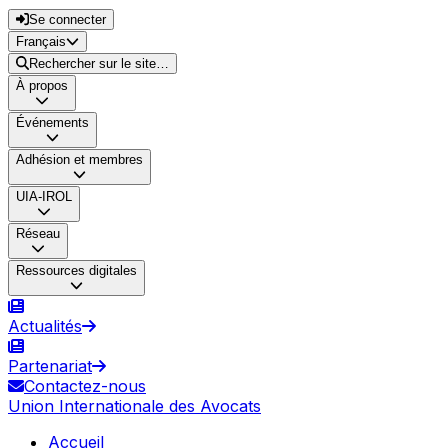
Se connecter
Français
Rechercher sur le site…
À propos
Événements
Adhésion et membres
UIA-IROL
Réseau
Ressources digitales
Actualités
Partenariat
Contactez-nous
Union Internationale des Avocats
Accueil