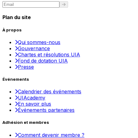
Plan du site
À propos
Qui sommes-nous
Gouvernance
Chartes et résolutions UIA
Fond de dotation UIA
Presse
Événements
Calendrier des événements
UIAcademy
En savoir plus
Événements partenaires
Adhésion et membres
Comment devenir membre ?