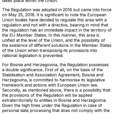
takes place within the Union.
The Regulation was adopted in 2016 but came into force
on May 25, 2018. It is significant to note the European
Union bodies have decided to regulate this area with a
regulation and not with a directive, bearing in mind that
the regulation has an immediate impact in the territory of
the EU Member States. In this manner, this area is
unified at the level of the Union, and the possibility of
the existence of different solutions in the Member States
of the Union when transposing its provisions into
national legislation is prevented.
For Bosnia and Herzegovina, the Regulation possesses
a double significance. First of all, on the basis of the
Stabilisation and Association Agreement, Bosnia and
Herzegovina, is committed to harmonise its legislative
framework and actions with European Union law.
Secondly, as mentioned above, there is a possibility that
the provisions of the Regulation will be applied
extraterritorially to entities in Bosnia and Herzegovina.
Given the high fines under the Regulation in case of
personal data processing that does not comply with the