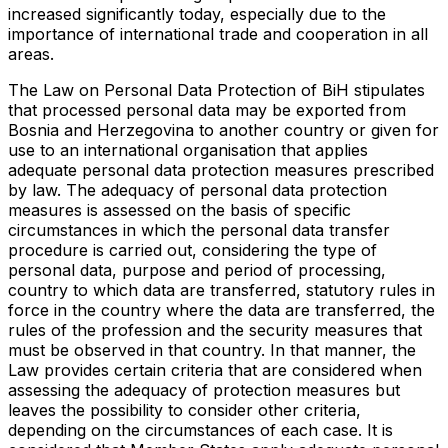
increased significantly today, especially due to the
importance of international trade and cooperation in all
areas.
The Law on Personal Data Protection of BiH stipulates
that processed personal data may be exported from
Bosnia and Herzegovina to another country or given for
use to an international organisation that applies
adequate personal data protection measures prescribed
by law. The adequacy of personal data protection
measures is assessed on the basis of specific
circumstances in which the personal data transfer
procedure is carried out, considering the type of
personal data, purpose and period of processing,
country to which data are transferred, statutory rules in
force in the country where the data are transferred, the
rules of the profession and the security measures that
must be observed in that country. In that manner, the
Law provides certain criteria that are considered when
assessing the adequacy of protection measures but
leaves the possibility to consider other criteria,
depending on the circumstances of each case. It is