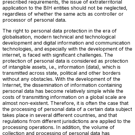
prescribed requirements, the issue of extraterritorial
application to the BIH entities should not be neglected,
regardless of whether the same acts as controller or
processor of personal data.
The right to personal data protection in the era of
globalisation, modern technical and technological
development and digital information and communication
technologies, and especially with the development of the
internet, is faced with significant challenges. The
protection of personal data is considered as protection
of intangible assets, i.e., information (data), which is
transmitted across state, political and other borders
without any obstacles. With the development of the
Internet, the dissemination of information containing
personal data has become relatively simple while the
costs of transmitting information on a global scale are
almost non-existent. Therefore, it is often the case that
the processing of personal data of a certain data subject
takes place in several different countries, and that
regulations from different jurisdictions are applied to the
processing operations. In addition, the volume of
collection and processing of personal data has