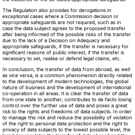
The Regulation also provides for derogations in
exceptional cases where a Commission decision or
appropriate safeguards are not required, such as in
case the data subject agrees to the proposed transfer
after being informed of the possible risks of the transfer
due to the lack of a Decision on Adequacy and
appropriate safeguards, if the transfer is necessary for
significant reasons of public interest, if the transfer is
necessary to set, realise or defend legal claims, etc.
In conclusion, the transfer of data from abroad, as well
as vice versa, is a common phenomenon directly related
to the development of modern technologies, the global
nature of business and the development of international
co-operation in all areas. It is clear the transfer of data
from one state to another, contributes to de facto losing
control over the further use of data and poses a great
risk to the rights and freedoms of data subjects. In order
to manage this risk and reduce the possibility of violation
of the right to personal data protection and the right to
privacy of data subjects to the lowest possible level, the