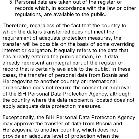
Personal data are taken out of the register or
records which, in accordance with the law or other
regulations, are available to the public.
Therefore, regardless of the fact that the country to
which the data is transferred does not meet the
requirement of adequate protection measures, the
transfer will be possible on the basis of some overriding
interest or obligation. It equally refers to the data that
has already entered the public domain, i.e. if data
already represent an integral part of the register or
record that is certainly available to the public. In these
cases, the transfer of personal data from Bosnia and
Herzegovina to another country or international
organisation does not require the consent or approval
of the BiH Personal Data Protection Agency, although
the country where the data recipient is located does not
apply adequate data protection measures.
Exceptionally, the BIH Personal Data Protection Agency
may approve the transfer of data from Bosnia and
Herzegovina to another country, which does not
provide an adequate level of protection when the