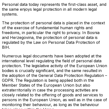
Personal data today represents the first-class asset, and
the same enjoys legal protection in all modern legal
systems.
The protection of personal data is placed in the context
of the exercise of fundamental human rights and
freedoms, in particular the right to privacy. In Bosnia
and Herzegovina, the protection of personal data is
regulated by the Law on Personal Data Protection of
BIH.
Numerous legal documents have been adopted at the
international level regulating the field of personal data
protection. The legislative activity of the European Union
bodies is crucially significant, and the same resulted in
the adoption of the General Data Protection Regulation –
GDPR. The Regulation is being applied both in the
Member States of the European Union but also
extraterritorially in case the processing activities are
closely related to the offering of goods and services to
persons in the European Union, as well as in the case of
monitoring their behaviour, as long as the behaviour