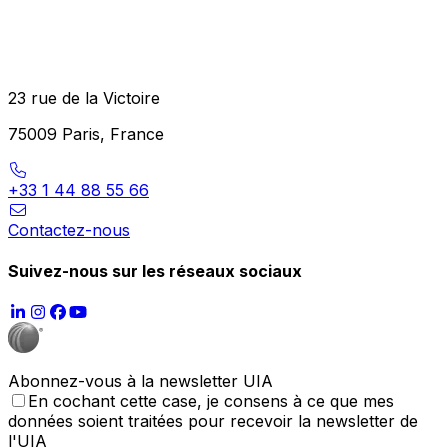
23 rue de la Victoire
75009 Paris, France
+33 1 44 88 55 66
Contactez-nous
Suivez-nous sur les réseaux sociaux
Abonnez-vous à la newsletter UIA
En cochant cette case, je consens à ce que mes
données soient traitées pour recevoir la newsletter de
l'UIA