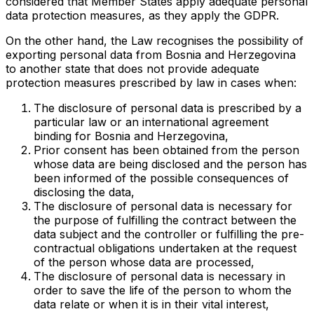
considered that Member States apply adequate personal
data protection measures, as they apply the GDPR.
On the other hand, the Law recognises the possibility of
exporting personal data from Bosnia and Herzegovina
to another state that does not provide adequate
protection measures prescribed by law in cases when:
The disclosure of personal data is prescribed by a
particular law or an international agreement
binding for Bosnia and Herzegovina,
Prior consent has been obtained from the person
whose data are being disclosed and the person has
been informed of the possible consequences of
disclosing the data,
The disclosure of personal data is necessary for
the purpose of fulfilling the contract between the
data subject and the controller or fulfilling the pre-
contractual obligations undertaken at the request
of the person whose data are processed,
The disclosure of personal data is necessary in
order to save the life of the person to whom the
data relate or when it is in their vital interest,