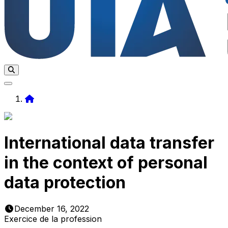
Home
International data transfer
in the context of personal
data protection
December 16, 2022
Exercice de la profession