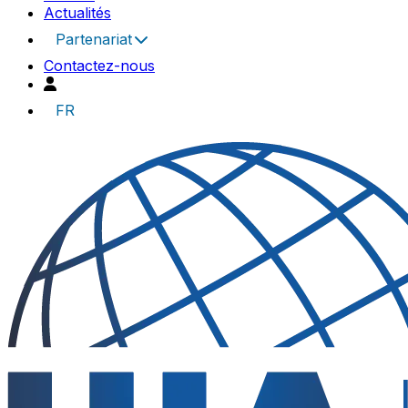
Actualités
Partenariat
Contactez-nous
FR
UIA