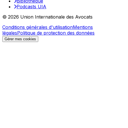
Bibliothèque
Podcasts UIA
© 2026 Union Internationale des Avocats
Conditions générales d'utilisation
Mentions
légales
Politique de protection des données
Gérer mes cookies