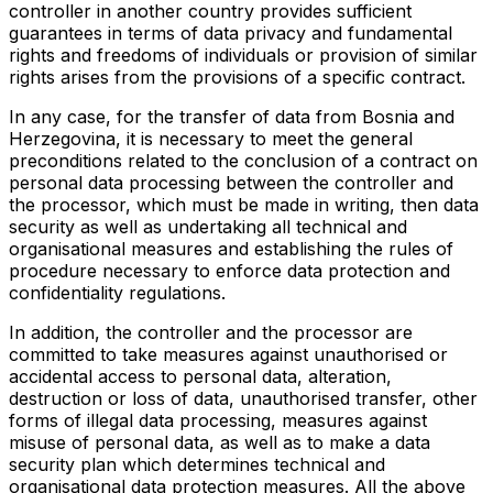
controller in another country provides sufficient
guarantees in terms of data privacy and fundamental
rights and freedoms of individuals or provision of similar
rights arises from the provisions of a specific contract.
In any case, for the transfer of data from Bosnia and
Herzegovina, it is necessary to meet the general
preconditions related to the conclusion of a contract on
personal data processing between the controller and
the processor, which must be made in writing, then data
security as well as undertaking all technical and
organisational measures and establishing the rules of
procedure necessary to enforce data protection and
confidentiality regulations.
In addition, the controller and the processor are
committed to take measures against unauthorised or
accidental access to personal data, alteration,
destruction or loss of data, unauthorised transfer, other
forms of illegal data processing, measures against
misuse of personal data, as well as to make a data
security plan which determines technical and
organisational data protection measures. All the above