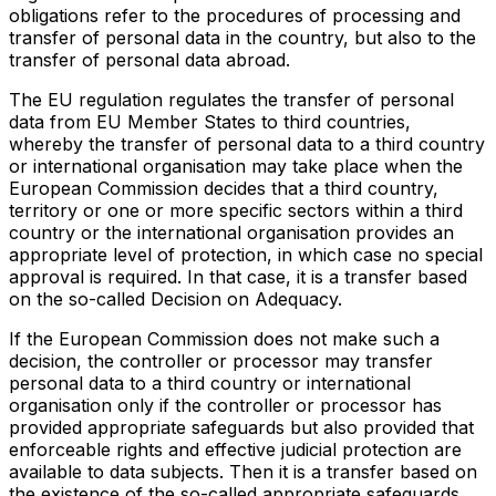
obligations refer to the procedures of processing and
transfer of personal data in the country, but also to the
transfer of personal data abroad.
The EU regulation regulates the transfer of personal
data from EU Member States to third countries,
whereby the transfer of personal data to a third country
or international organisation may take place when the
European Commission decides that a third country,
territory or one or more specific sectors within a third
country or the international organisation provides an
appropriate level of protection, in which case no special
approval is required. In that case, it is a transfer based
on the so-called Decision on Adequacy.
If the European Commission does not make such a
decision, the controller or processor may transfer
personal data to a third country or international
organisation only if the controller or processor has
provided appropriate safeguards but also provided that
enforceable rights and effective judicial protection are
available to data subjects. Then it is a transfer based on
the existence of the so-called appropriate safeguards.