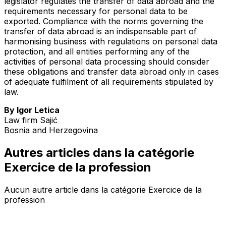
legislator regulates the transfer of data abroad and the
requirements necessary for personal data to be
exported. Compliance with the norms governing the
transfer of data abroad is an indispensable part of
harmonising business with regulations on personal data
protection, and all entities performing any of the
activities of personal data processing should consider
these obligations and transfer data abroad only in cases
of adequate fulfilment of all requirements stipulated by
law.
By Igor Letica
Law firm Sajić
Bosnia and Herzegovina
Autres articles dans la catégorie
Exercice de la profession
Aucun autre article dans la catégorie Exercice de la
profession