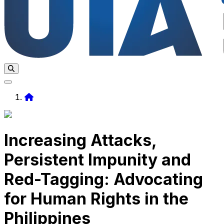
Home
Increasing Attacks,
Persistent Impunity and
Red-Tagging: Advocating
for Human Rights in the
Philippines