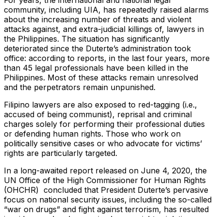
community, including UIA, has repeatedly raised alarms
about the increasing number of threats and violent
attacks against, and extra-judicial killings of, lawyers in
the Philippines. The situation has significantly
deteriorated since the Duterte’s administration took
office: according to reports, in the last four years, more
than 45 legal professionals have been killed in the
Philippines. Most of these attacks remain unresolved
and the perpetrators remain unpunished.
Filipino lawyers are also exposed to red-tagging (i.e.,
accused of being communist), reprisal and criminal
charges solely for performing their professional duties
or defending human rights. Those who work on
politically sensitive cases or who advocate for victims’
rights are particularly targeted.
In a long-awaited report released on June 4, 2020, the
UN Office of the High Commissioner for Human Rights
(OHCHR) concluded that President Duterte’s pervasive
focus on national security issues, including the so-called
“war on drugs” and fight against terrorism, has resulted