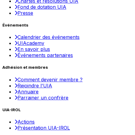
Chartes et résolutions UIA
Fond de dotation UIA
Presse
Événements
Calendrier des événements
UIAcademy
En savoir plus
Événements partenaires
Adhésion et membres
Comment devenir membre ?
Rejoindre l'UIA
Annuaire
Parrainer un confrère
UIA-IROL
Actions
Présentation UIA-IROL