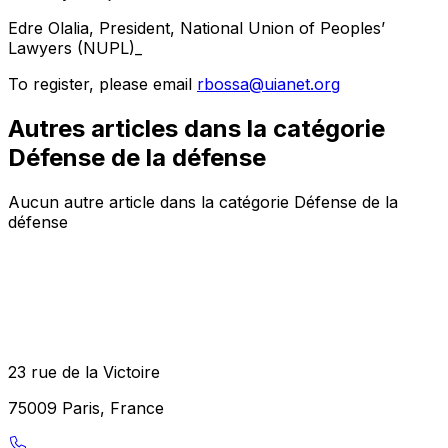
Edre Olalia, President, National Union of Peoples’
Lawyers (NUPL)_
To register, please email
rbossa@uianet.org
Autres articles dans la catégorie
Défense de la défense
Aucun autre article dans la catégorie Défense de la
défense
23 rue de la Victoire
75009 Paris, France