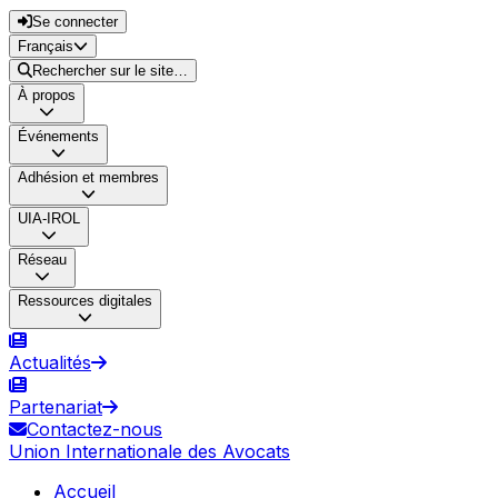
Se connecter
Français
Rechercher sur le site…
À propos
Événements
Adhésion et membres
UIA-IROL
Réseau
Ressources digitales
Actualités
Partenariat
Contactez-nous
Union Internationale des Avocats
Accueil