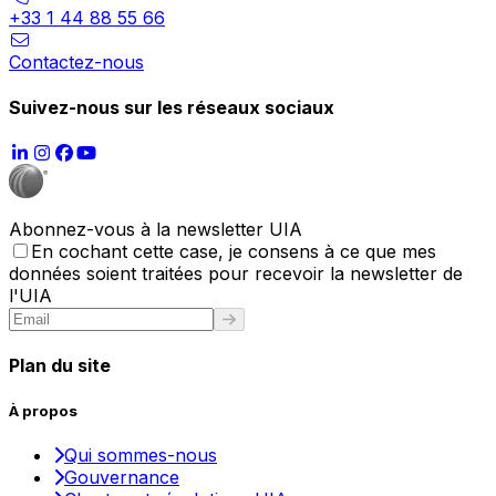
+33 1 44 88 55 66
Contactez-nous
Suivez-nous sur les réseaux sociaux
Abonnez-vous à la newsletter UIA
En cochant cette case, je consens à ce que mes
données soient traitées pour recevoir la newsletter de
l'UIA
Plan du site
À propos
Qui sommes-nous
Gouvernance