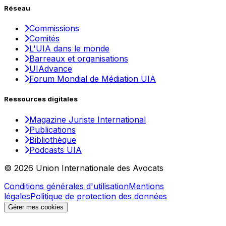
Réseau
Commissions
Comités
L'UIA dans le monde
Barreaux et organisations
UIAdvance
Forum Mondial de Médiation UIA
Ressources digitales
Magazine Juriste International
Publications
Bibliothèque
Podcasts UIA
© 2026 Union Internationale des Avocats
Conditions générales d'utilisation
Mentions
légales
Politique de protection des données
Gérer mes cookies