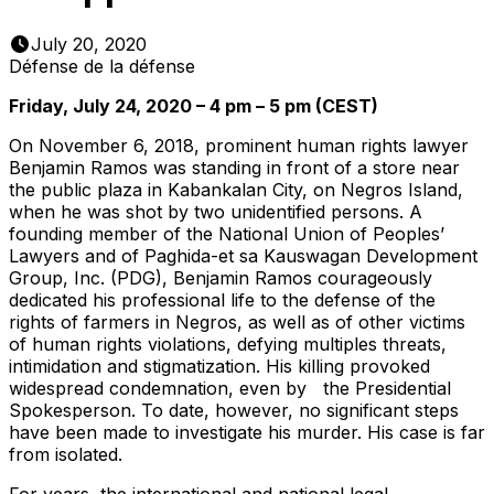
July 20, 2020
Défense de la défense
Friday, July 24, 2020 – 4 pm – 5 pm (CEST)
On November 6, 2018, prominent human rights lawyer
Benjamin Ramos was standing in front of a store near
the public plaza in Kabankalan City, on Negros Island,
when he was shot by two unidentified persons. A
founding member of the National Union of Peoples’
Lawyers and of Paghida-et sa Kauswagan Development
Group, Inc. (PDG), Benjamin Ramos courageously
dedicated his professional life to the defense of the
rights of farmers in Negros, as well as of other victims
of human rights violations, defying multiples threats,
intimidation and stigmatization. His killing provoked
widespread condemnation, even by the Presidential
Spokesperson. To date, however, no significant steps
have been made to investigate his murder. His case is far
from isolated.
For years, the international and national legal