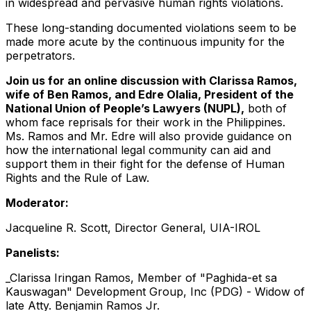
in widespread and pervasive human rights violations.
These long-standing documented violations seem to be
made more acute by the continuous impunity for the
perpetrators.
Join us for an online discussion with Clarissa Ramos,
wife of Ben Ramos, and Edre Olalia, President of the
National Union of People’s Lawyers (NUPL),
both of
whom face reprisals for their work in the Philippines.
Ms. Ramos and Mr. Edre will also provide guidance on
how the international legal community can aid and
support them in their fight for the defense of Human
Rights and the Rule of Law.
Moderator:
Jacqueline R. Scott, Director General, UIA-IROL
Panelists:
_Clarissa Iringan Ramos, Member of "Paghida-et sa
Kauswagan" Development Group, Inc (PDG) - Widow of
late Atty. Benjamin Ramos Jr.