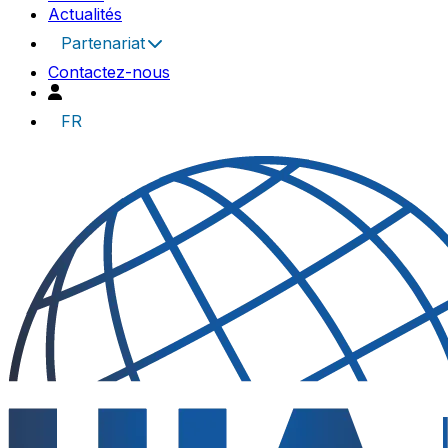
Actualités
Partenariat
Contactez-nous
FR
UIA