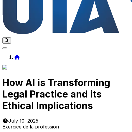
Home
How AI is Transforming
Legal Practice and its
Ethical Implications
July 10, 2025
Exercice de la profession