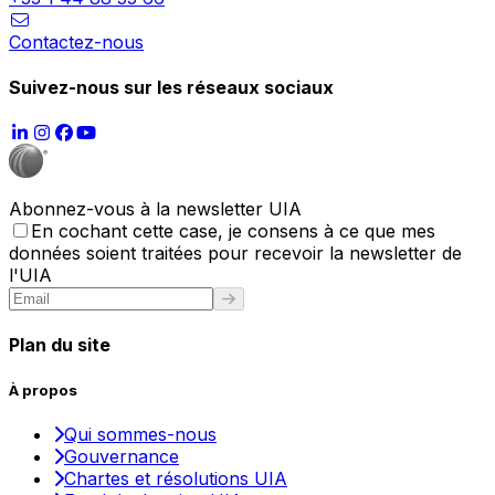
Contactez-nous
Suivez-nous sur les réseaux sociaux
Abonnez-vous à la newsletter UIA
En cochant cette case, je consens à ce que mes
données soient traitées pour recevoir la newsletter de
l'UIA
Plan du site
À propos
Qui sommes-nous
Gouvernance
Chartes et résolutions UIA