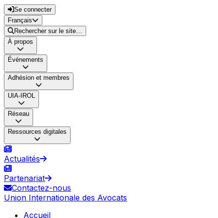
Se connecter
Français
Rechercher sur le site…
À propos
Événements
Adhésion et membres
UIA-IROL
Réseau
Ressources digitales
Actualités
Partenariat
Contactez-nous
Union Internationale des Avocats
Accueil