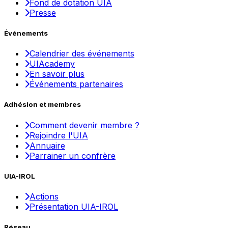
Fond de dotation UIA
Presse
Événements
Calendrier des événements
UIAcademy
En savoir plus
Événements partenaires
Adhésion et membres
Comment devenir membre ?
Rejoindre l'UIA
Annuaire
Parrainer un confrère
UIA-IROL
Actions
Présentation UIA-IROL
Réseau