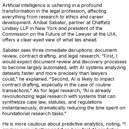
Artificial intelligence is ushering in a profound
transformation in the legal profession, affecting
everything from research to ethics and career
development. Aníbal Sabater, partner at Chaffetz
Lindsey LLP in New York and president of the
Commission on the Future of the Lawyer at the UIA,
offers a clear-eyed view of what lies ahead.
Sabater sees three immediate disruptions: document
review, contract drafting, and legal research.
“First, I
would expect document review and discovery processes
to become largely automated, with AI systems analyzing
datasets faster and more precisely than lawyers
could,”
he explained.
“Second, AI is likely to impact
contract drafting, especially in the case of routine
transactions.”
As for legal research,
“AI is already
revolutionizing legal research with systems that can
synthesize case law, statutes, and regulations
instantaneously, dramatically reducing the time spent on
foundational research tasks.”
He is more cautious about predictive analytics, noting,
“I