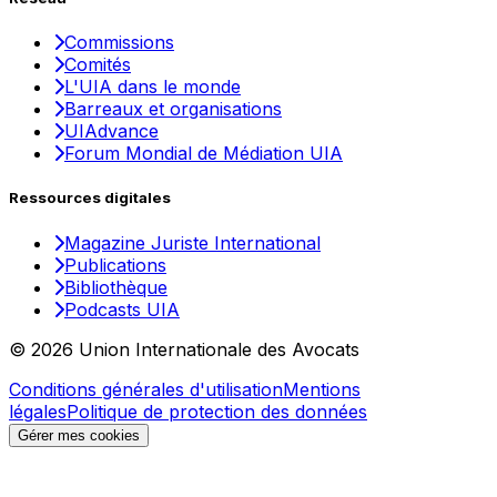
Commissions
Comités
L'UIA dans le monde
Barreaux et organisations
UIAdvance
Forum Mondial de Médiation UIA
Ressources digitales
Magazine Juriste International
Publications
Bibliothèque
Podcasts UIA
© 2026 Union Internationale des Avocats
Conditions générales d'utilisation
Mentions
légales
Politique de protection des données
Gérer mes cookies