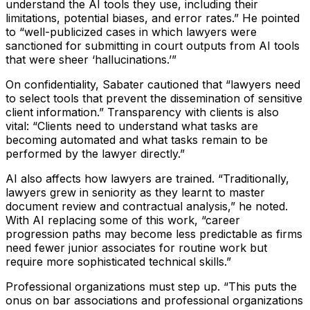
understand the AI tools they use, including their
limitations, potential biases, and error rates.”
He pointed
to
“well-publicized cases in which lawyers were
sanctioned for submitting in court outputs from AI tools
that were sheer ‘hallucinations.’”
On confidentiality, Sabater cautioned that
“lawyers need
to select tools that prevent the dissemination of sensitive
client information.”
Transparency with clients is also
vital:
“Clients need to understand what tasks are
becoming automated and what tasks remain to be
performed by the lawyer directly.”
AI also affects how lawyers are trained.
“Traditionally,
lawyers grew in seniority as they learnt to master
document review and contractual analysis,”
he noted.
With AI replacing some of this work,
“career
progression paths may become less predictable as firms
need fewer junior associates for routine work but
require more sophisticated technical skills.”
Professional organizations must step up.
“This puts the
onus on bar associations and professional organizations