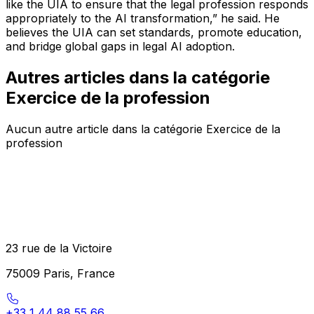
like the UIA to ensure that the legal profession responds
appropriately to the AI transformation,”
he said. He
believes the UIA can set standards, promote education,
and bridge global gaps in legal AI adoption.
Autres articles dans la catégorie
Exercice de la profession
Aucun autre article dans la catégorie Exercice de la
profession
23 rue de la Victoire
75009 Paris, France
+33 1 44 88 55 66