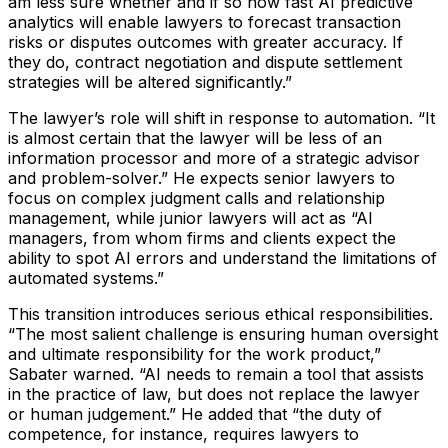
am less sure whether and if so how fast AI predictive
analytics will enable lawyers to forecast transaction
risks or disputes outcomes with greater accuracy. If
they do, contract negotiation and dispute settlement
strategies will be altered significantly.”
The lawyer’s role will shift in response to automation.
“It
is almost certain that the lawyer will be less of an
information processor and more of a strategic advisor
and problem-solver.”
He expects senior lawyers to
focus on complex judgment calls and relationship
management, while junior lawyers will act as
“AI
managers, from whom firms and clients expect the
ability to spot AI errors and understand the limitations of
automated systems.”
This transition introduces serious ethical responsibilities.
“The most salient challenge is ensuring human oversight
and ultimate responsibility for the work product,”
Sabater warned.
“AI needs to remain a tool that assists
in the practice of law, but does not replace the lawyer
or human judgement.”
He added that
“the duty of
competence, for instance, requires lawyers to