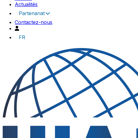
Actualités
Partenariat
Contactez-nous
FR
UIA