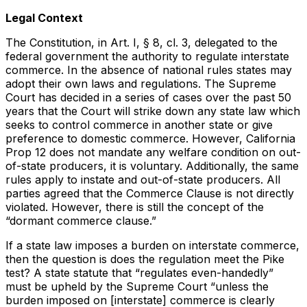
Legal Context
The Constitution, in Art. I, § 8, cl. 3, delegated to the
federal government the authority to regulate interstate
commerce. In the absence of national rules states may
adopt their own laws and regulations. The Supreme
Court has decided in a series of cases over the past 50
years that the Court will strike down any state law which
seeks to control commerce in another state or give
preference to domestic commerce. However, California
Prop 12 does not mandate any welfare condition on out-
of-state producers, it is voluntary. Additionally, the same
rules apply to instate and out-of-state producers. All
parties agreed that the Commerce Clause is not directly
violated. However, there is still the concept of the
“dormant commerce clause.”
If a state law imposes a burden on interstate commerce,
then the question is does the regulation meet the Pike
test? A state statute that “regulates even-handedly”
must be upheld by the Supreme Court “unless the
burden imposed on [interstate] commerce is clearly