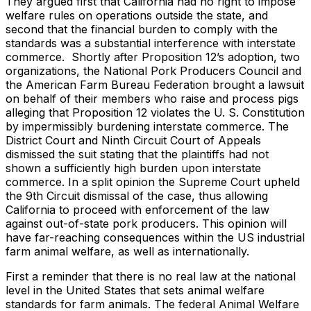
They argued first that California had no right to impose
welfare rules on operations outside the state, and
second that the financial burden to comply with the
standards was a substantial interference with interstate
commerce. Shortly after Proposition 12’s adoption, two
organizations, the National Pork Producers Council and
the American Farm Bureau Federation brought a lawsuit
on behalf of their members who raise and process pigs
alleging that Proposition 12 violates the U. S. Constitution
by impermissibly burdening interstate commerce. The
District Court and Ninth Circuit Court of Appeals
dismissed the suit stating that the plaintiffs had not
shown a sufficiently high burden upon interstate
commerce. In a split opinion the Supreme Court upheld
the 9th Circuit dismissal of the case, thus allowing
California to proceed with enforcement of the law
against out-of-state pork producers. This opinion will
have far-reaching consequences within the US industrial
farm animal welfare, as well as internationally.
First a reminder that there is no real law at the national
level in the United States that sets animal welfare
standards for farm animals. The federal Animal Welfare