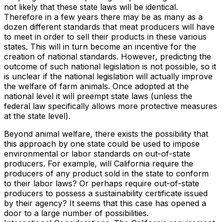
not likely that these state laws will be identical.
Therefore in a few years there may be as many as a
dozen different standards that meat producers will have
to meet in order to sell their products in these various
states. This will in turn become an incentive for the
creation of national standards. However, predicting the
outcome of such national legislation is not possible, so it
is unclear if the national legislation will actually improve
the welfare of farm animals. Once adopted at the
national level it will preempt state laws (unless the
federal law specifically allows more protective measures
at the state level).
Beyond animal welfare, there exists the possibility that
this approach by one state could be used to impose
environmental or labor standards on out-of-state
producers. For example, will California require the
producers of any product sold in the state to conform
to their labor laws? Or perhaps require out-of-state
producers to possess a sustainability certificate issued
by their agency? It seems that this case has opened a
door to a large number of possibilities.