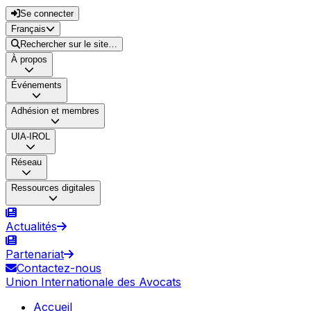
Se connecter
Français
Rechercher sur le site…
À propos
Événements
Adhésion et membres
UIA-IROL
Réseau
Ressources digitales
Actualités
Partenariat
Contactez-nous
Union Internationale des Avocats
Accueil