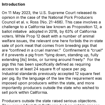
Introduction
On 11 May 2023, the U.S. Supreme Court released its
opinion in the case of the National Pork Producers
Council et al. v. Ross (No. 21-468). This case involves a
challenge to a California law known as Proposition 12, a
ballot initiative adopted in 2018, by 63% of California
voters. While Prop 12 dealt with a number of animal
welfare issues, the relevant one here forbids the in-state
sale of pork meat that comes from breeding pigs that
are “confined in a cruel manner.” Confinement is “cruel”
if it prevents a pig from “lying down, standing up, fully
extending [its] limbs, or turning around freely.” For the
pigs this has been specifically defined as requiring
access to at least 24 square ft of space per pig.
Industrial standards previously accepted 12 square feet
per pig. By the language of the law the requirement was
imposed upon producers within the state, and more
importantly producers outside the state who wished to
sell pork within California.
Producers outside the state raised serious objections.