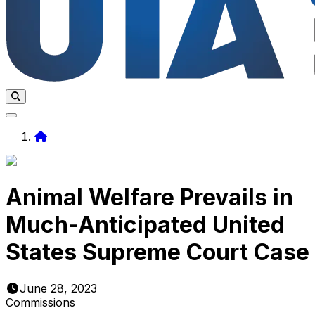
Home
Animal Welfare Prevails in
Much-Anticipated United
States Supreme Court Case
June 28, 2023
Commissions