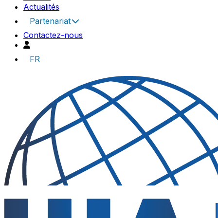
Actualités
Partenariat
Contactez-nous
FR
UIA