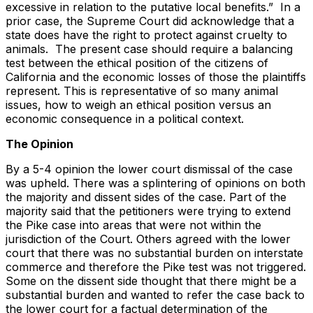
excessive in relation to the putative local benefits.” In a
prior case, the Supreme Court did acknowledge that a
state does have the right to protect against cruelty to
animals. The present case should require a balancing
test between the ethical position of the citizens of
California and the economic losses of those the plaintiffs
represent. This is representative of so many animal
issues, how to weigh an ethical position versus an
economic consequence in a political context.
The Opinion
By a 5-4 opinion the lower court dismissal of the case
was upheld. There was a splintering of opinions on both
the majority and dissent sides of the case. Part of the
majority said that the petitioners were trying to extend
the Pike case into areas that were not within the
jurisdiction of the Court. Others agreed with the lower
court that there was no substantial burden on interstate
commerce and therefore the Pike test was not triggered.
Some on the dissent side thought that there might be a
substantial burden and wanted to refer the case back to
the lower court for a factual determination of the