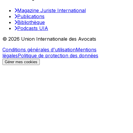
Magazine Juriste International
Publications
Bibliothèque
Podcasts UIA
© 2026 Union Internationale des Avocats
Conditions générales d'utilisation
Mentions
légales
Politique de protection des données
Gérer mes cookies