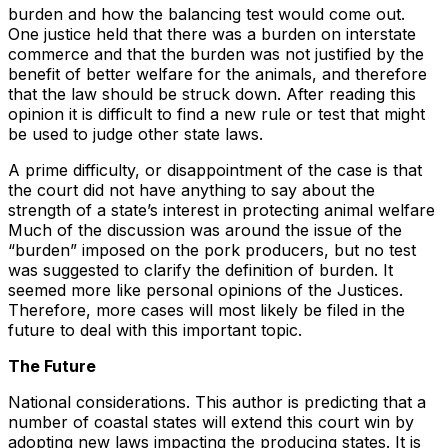
burden and how the balancing test would come out.
One justice held that there was a burden on interstate
commerce and that the burden was not justified by the
benefit of better welfare for the animals, and therefore
that the law should be struck down. After reading this
opinion it is difficult to find a new rule or test that might
be used to judge other state laws.
A prime difficulty, or disappointment of the case is that
the court did not have anything to say about the
strength of a state’s interest in protecting animal welfare
Much of the discussion was around the issue of the
“burden” imposed on the pork producers, but no test
was suggested to clarify the definition of burden. It
seemed more like personal opinions of the Justices.
Therefore, more cases will most likely be filed in the
future to deal with this important topic.
The Future
National considerations. This author is predicting that a
number of coastal states will extend this court win by
adopting new laws impacting the producing states. It is