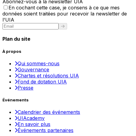
Abonnez-vous à la newsletter UIA
En cochant cette case, je consens à ce que mes
données soient traitées pour recevoir la newsletter de
l'UIA
Plan du site
À propos
Qui sommes-nous
Gouvernance
Chartes et résolutions UIA
Fond de dotation UIA
Presse
Événements
Calendrier des événements
UIAcademy
En savoir plus
Événements partenaires