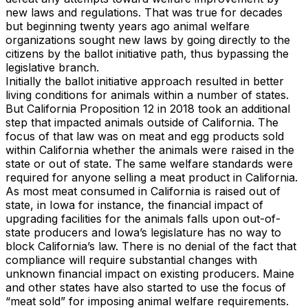
new laws and regulations. That was true for decades
but beginning twenty years ago animal welfare
organizations sought new laws by going directly to the
citizens by the ballot initiative path, thus bypassing the
legislative branch.
Initially the ballot initiative approach resulted in better
living conditions for animals within a number of states.
But California Proposition 12 in 2018 took an additional
step that impacted animals outside of California. The
focus of that law was on meat and egg products sold
within California whether the animals were raised in the
state or out of state. The same welfare standards were
required for anyone selling a meat product in California.
As most meat consumed in California is raised out of
state, in Iowa for instance, the financial impact of
upgrading facilities for the animals falls upon out-of-
state producers and Iowa’s legislature has no way to
block California’s law. There is no denial of the fact that
compliance will require substantial changes with
unknown financial impact on existing producers. Maine
and other states have also started to use the focus of
“meat sold” for imposing animal welfare requirements.