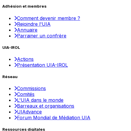
Adhésion et membres
Comment devenir membre ?
Rejoindre l'UIA
Annuaire
Parrainer un confrère
UIA-IROL
Actions
Présentation UIA-IROL
Réseau
Commissions
Comités
L'UIA dans le monde
Barreaux et organisations
UIAdvance
Forum Mondial de Médiation UIA
Ressources digitales