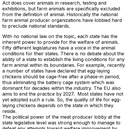
Act does cover animals in research, testing and
exhibitions, but farm animals are specifically excluded
from the definition of animal. Historically the national
farm animal producer organizations have lobbied hard
to preclude national standards.
With no national law on the topic, each state has the
inherent power to provide for the welfare of animals.
Fifty different legislatures have a voice in the animal
conditions for their states. There is no debate about the
ability of a state to establish the living conditions for any
farm animal within its boundaries. For example, recently
a number of states have declared that egg-laying
chickens should be cage-free after a phase-in period,
thus eliminating the battery cage system which was
dominant for decades within the industry. The EU also
aims to end the practice by 2027. Most states have not
yet adopted such a rule. So, the quality of life for egg-
laying chickens depends on the state in which they
reside.
The political power of the meat producer lobby at the
state legislative level was strong enough to manage to
defeat any attempts toward welfare improvement by