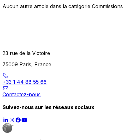
Aucun autre article dans la catégorie Commissions
23 rue de la Victoire
75009 Paris, France
+33 1 44 88 55 66
Contactez-nous
Suivez-nous sur les réseaux sociaux