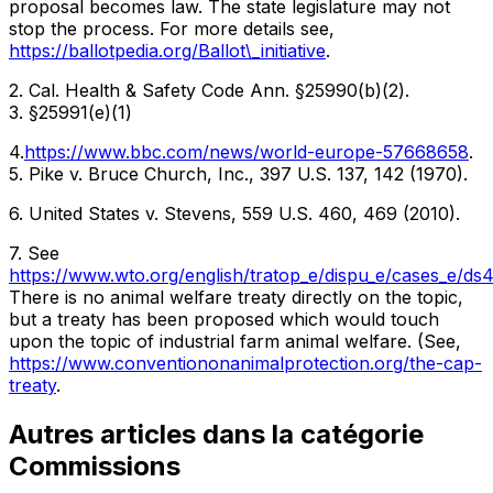
proposal becomes law. The state legislature may not
stop the process. For more details see,
https://ballotpedia.org/Ballot\_initiative
.
2. Cal. Health & Safety Code Ann. §25990(b)(2).
3. §25991(e)(1)
4.
https://www.bbc.com/news/world-europe-57668658
.
5. Pike v. Bruce Church, Inc., 397 U.S. 137, 142 (1970).
6. United States v. Stevens, 559 U.S. 460, 469 (2010).
7. See
https://www.wto.org/english/tratop_e/dispu_e/cases_e/ds
There is no animal welfare treaty directly on the topic,
but a treaty has been proposed which would touch
upon the topic of industrial farm animal welfare. (See,
https://www.conventiononanimalprotection.org/the-cap-
treaty
.
Autres articles dans la catégorie
Commissions