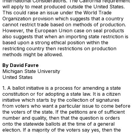
International Considerations. The California requirement
will apply to meat produced outside the United States.
This could raise an issue under the World Trade
Organization provision which suggests that a country
cannot restrict trade based on methods of production.
However, the European Union case on seal products
also suggests that when an importing state restriction is
based upon a strong ethical position within the
restricting country then restrictions on production
methods might be allowed.
By David Favre
Michigan State University
United States
1. A ballot initiative is a process for amending a state
constitution or for adopting a state law. It is a citizen
initiative which starts by the collection of signatures
from voters who want a particular issue to come before
the voters of the state. If the petitions are of sufficient
number and quality, then that the question is orders
onto the statewide ballots at the time of a general
election. If a majority of the voters say yes, then the