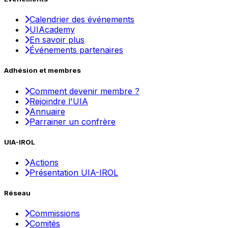
Calendrier des événements
UIAcademy
En savoir plus
Événements partenaires
Adhésion et membres
Comment devenir membre ?
Rejoindre l'UIA
Annuaire
Parrainer un confrère
UIA-IROL
Actions
Présentation UIA-IROL
Réseau
Commissions
Comités