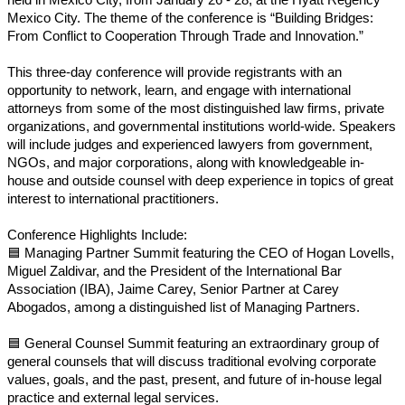
Mexico City. The theme of the conference is “Building Bridges:
From Conflict to Cooperation Through Trade and Innovation.”
This three-day conference will provide registrants with an
opportunity to network, learn, and engage with international
attorneys from some of the most distinguished law firms, private
organizations, and governmental institutions world-wide. Speakers
will include judges and experienced lawyers from government,
NGOs, and major corporations, along with knowledgeable in-
house and outside counsel with deep experience in topics of great
interest to international practitioners.
Conference Highlights Include:
🟦
Managing Partner Summit featuring the CEO of Hogan Lovells,
Miguel Zaldivar, and the President of the International Bar
Association (IBA), Jaime Carey, Senior Partner at Carey
Abogados, among a distinguished list of Managing Partners.
🟦
General Counsel Summit featuring an extraordinary group of
general counsels that will discuss traditional evolving corporate
values, goals, and the past, present, and future of in-house legal
practice and external legal services.