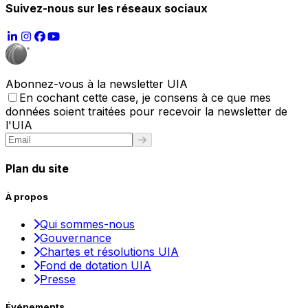
Suivez-nous sur les réseaux sociaux
Abonnez-vous à la newsletter UIA
En cochant cette case, je consens à ce que mes
données soient traitées pour recevoir la newsletter de
l'UIA
Plan du site
À propos
Qui sommes-nous
Gouvernance
Chartes et résolutions UIA
Fond de dotation UIA
Presse
Événements