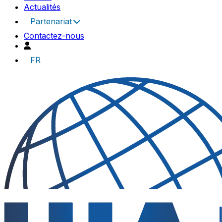
Actualités
Partenariat
Contactez-nous
FR
UIA