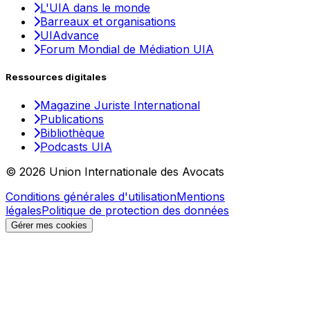
L'UIA dans le monde
Barreaux et organisations
UIAdvance
Forum Mondial de Médiation UIA
Ressources digitales
Magazine Juriste International
Publications
Bibliothèque
Podcasts UIA
© 2026 Union Internationale des Avocats
Conditions générales d'utilisation
Mentions
légales
Politique de protection des données
Gérer mes cookies