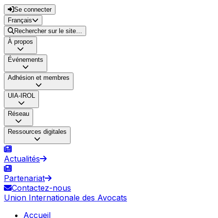
Se connecter
Français
Rechercher sur le site…
À propos
Événements
Adhésion et membres
UIA-IROL
Réseau
Ressources digitales
Actualités
Partenariat
Contactez-nous
Union Internationale des Avocats
Accueil