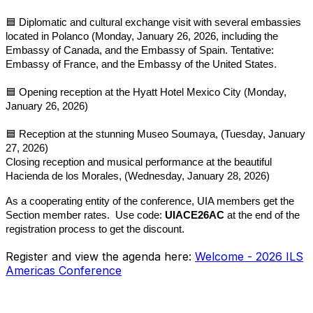
🟦
Diplomatic and cultural exchange visit with several embassies
located in Polanco (Monday, January 26, 2026, including the
Embassy of Canada, and the Embassy of Spain. Tentative:
Embassy of France, and the Embassy of the United States.
🟦
Opening reception at the Hyatt Hotel Mexico City (Monday,
January 26, 2026)
🟦
Reception at the stunning Museo Soumaya, (Tuesday, January
27, 2026)
Closing reception and musical performance at the beautiful
Hacienda de los Morales, (Wednesday, January 28, 2026)
As a cooperating entity of the conference, UIA members get the
Section member rates. Use code:
UIACE26AC
at the end of the
registration process to get the discount.
Register and view the agenda here:
Welcome - 2026 ILS
Americas Conference