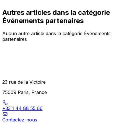
Autres articles dans la catégorie
Événements partenaires
Aucun autre article dans la catégorie Événements
partenaires
23 rue de la Victoire
75009 Paris, France
+33 1 44 88 55 66
Contactez-nous