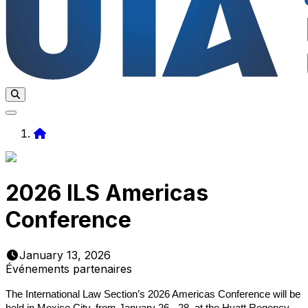
Home
2026 ILS Americas
Conference
January 13, 2026
Événements partenaires
The International Law Section’s 2026 Americas Conference will be
held in Mexico City, from January 26 - 28, at the Hyatt Regency