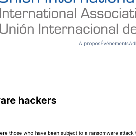
À propos
Événements
Ad
are hackers
here those who have been subject to a ransomware attack ta