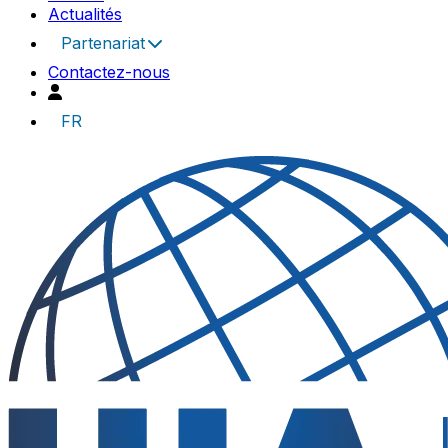
Actualités
Partenariat
Contactez-nous
FR
UIA