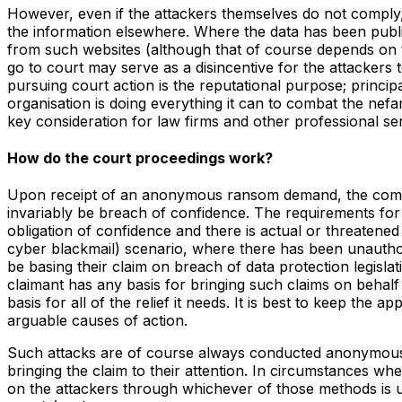
However, even if the attackers themselves do not comply, t
the information elsewhere. Where the data has been publis
from such websites (although that of course depends on th
go to court may serve as a disincentive for the attackers
pursuing court action is the reputational purpose; princip
organisation is doing everything it can to combat the nefario
key consideration for law firms and other professional ser
How do the court proceedings work?
Upon receipt of an anonymous ransom demand, the company (
invariably be breach of confidence. The requirements for 
obligation of confidence and there is actual or threaten
cyber blackmail) scenario, where there has been unauthori
be basing their claim on breach of data protection legisla
claimant has any basis for bringing such claims on behalf 
basis for all of the relief it needs. It is best to keep the 
arguable causes of action.
Such attacks are of course always conducted anonymously
bringing the claim to their attention. In circumstances w
on the attackers through whichever of those methods is use