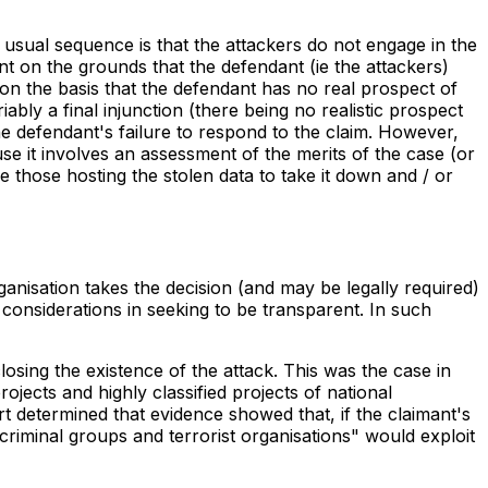
 usual sequence is that the attackers do not engage in the
ent on the grounds that the defendant (ie the attackers)
n the basis that the defendant has no real prospect of
iably a final injunction (there being no realistic prospect
he defendant's failure to respond to the claim. However,
it involves an assessment of the merits of the case (or
e those hosting the stolen data to take it down and / or
nisation takes the decision (and may be legally required)
 considerations in seeking to be transparent. In such
osing the existence of the attack. This was the case in
cts and highly classified projects of national
t determined that evidence showed that, if the claimant's
criminal groups and terrorist organisations" would exploit