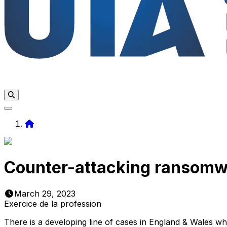
Home
Counter-attacking ransomw
March 29, 2023
Exercice de la profession
There is a developing line of cases in England & Wales w