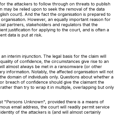
for the attackers to follow through on threats to publish
on may be relied upon to seek the removal of the data
ish court). And the fact the organisation is prepared to
he organisation. However, an equally important reason for
cial partners, stakeholders and regulators that the
ient justification for applying to the court, and is often a
t data is put at risk.
interim injunction. The legal basis for the claim will
uality of confidence, the circumstances give rise to an
 will almost always be met in a ransomware (or other
 information. Notably, the affected organisation will not
e the domain of individuals only. Questions about whether a
 for breach of confidence should give the claimant the
e rather than try to wrap it in multiple, overlapping but only
nst "Persons Unknown", provided there is a means of
ous email address, the court will readily permit service
entity of the attackers is (and will almost certainly