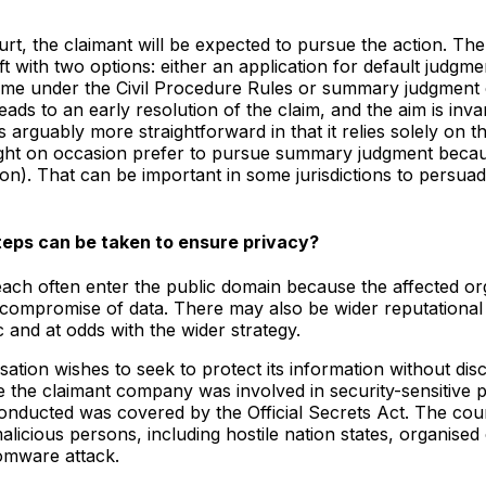
rt, the claimant will be expected to pursue the action. The
ft with two options: either an application for default judgm
rame under the Civil Procedure Rules or summary judgment o
ads to an early resolution of the claim, and the aim is invar
arguably more straightforward in that it relies solely on t
ht on occasion prefer to pursue summary judgment because 
ion). That can be important in some jurisdictions to persuad
eps can be taken to ensure privacy?
ch often enter the public domain because the affected orga
he compromise of data. There may also be wider reputational
and at odds with the wider strategy.
ion wishes to seek to protect its information without discl
claimant company was involved in security-sensitive proje
conducted was covered by the Official Secrets Act. The cour
icious persons, including hostile nation states, organised 
somware attack.