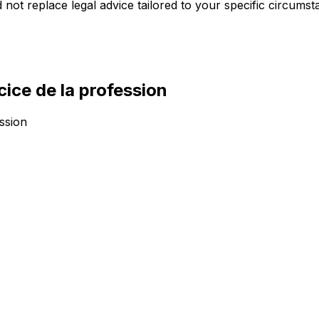
 not replace legal advice tailored to your specific circumst
cice de la profession
ession