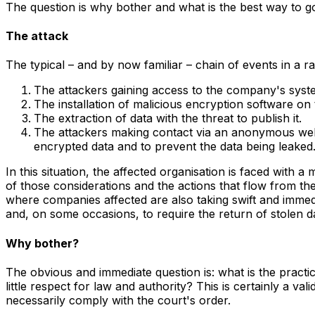
The question is why bother and what is the best way to go a
The attack
The typical – and by now familiar – chain of events in a 
The attackers gaining access to the company's syst
The installation of malicious encryption software on
The extraction of data with the threat to publish it.
The attackers making contact via an anonymous webp
encrypted data and to prevent the data being leaked
In this situation, the affected organisation is faced with 
of those considerations and the actions that flow from t
where companies affected are also taking swift and immedia
and, on some occasions, to require the return of stolen da
Why bother?
The obvious and immediate question is: what is the practi
little respect for law and authority? This is certainly a val
necessarily comply with the court's order.