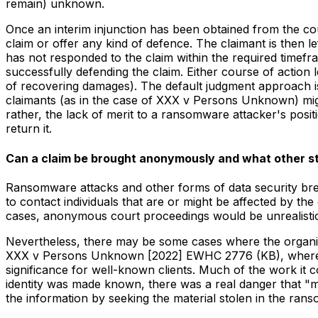
remain) unknown.
Once an interim injunction has been obtained from the cou
claim or offer any kind of defence. The claimant is then le
has not responded to the claim within the required timef
successfully defending the claim. Either course of action le
of recovering damages). The default judgment approach is 
claimants (as in the case of XXX v Persons Unknown) mig
rather, the lack of merit to a ransomware attacker's posit
return it.
Can a claim be brought anonymously and what other st
Ransomware attacks and other forms of data security brea
to contact individuals that are or might be affected by t
cases, anonymous court proceedings would be unrealistic 
Nevertheless, there may be some cases where the organisat
XXX v Persons Unknown [2022] EWHC 2776 (KB), where the 
significance for well-known clients. Much of the work it 
identity was made known, there was a real danger that "mal
the information by seeking the material stolen in the ran