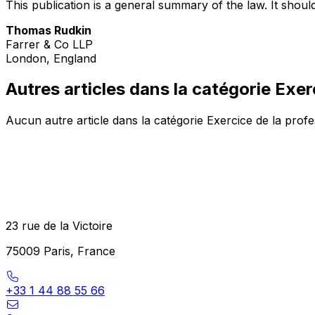
This publication is a general summary of the law. It should
Thomas Rudkin
Farrer & Co LLP
London, England
Autres articles dans la catégorie Exer
Aucun autre article dans la catégorie Exercice de la prof
23 rue de la Victoire
75009 Paris, France
+33 1 44 88 55 66