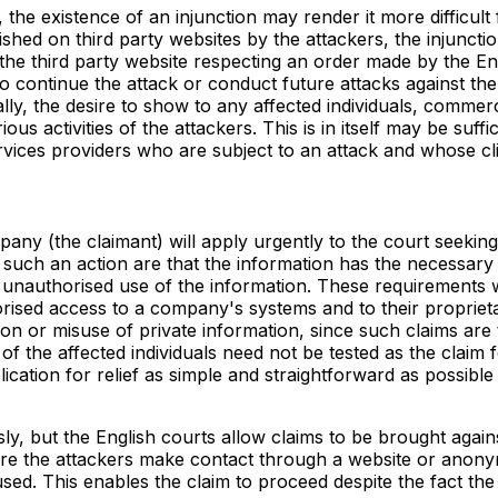
he existence of an injunction may render it more difficult 
hed on third party websites by the attackers, the injuncti
e third party website respecting an order made by the Engl
 to continue the attack or conduct future attacks against t
ally, the desire to show to any affected individuals, commer
us activities of the attackers. This is in itself may be suffic
vices providers who are subject to an attack and whose clien
the claimant) will apply urgently to the court seeking an 
such an action are that the information has the necessary q
ed unauthorised use of the information. These requirements
sed access to a company's systems and to their proprietary
tion or misuse of private information, since such claims ar
of the affected individuals need not be tested as the claim
application for relief as simple and straightforward as possibl
, but the English courts allow claims to be brought agai
here the attackers make contact through a website or anonym
d. This enables the claim to proceed despite the fact the id