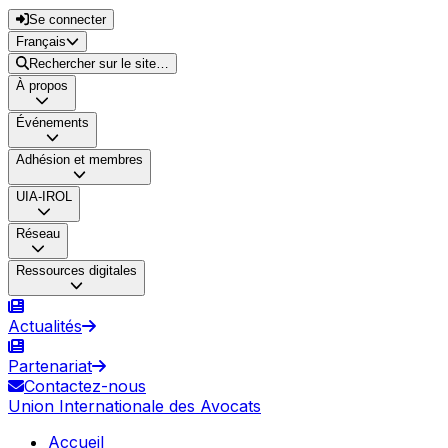
Se connecter
Français
Rechercher sur le site…
À propos
Événements
Adhésion et membres
UIA-IROL
Réseau
Ressources digitales
Actualités
Partenariat
Contactez-nous
Union Internationale des Avocats
Accueil