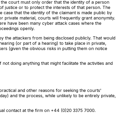
the court must only order that the identity of a person
of justice or to protect the interests of that person. The
e case that the identity of the claimant is made public by
r private material, courts will frequently grant anonymity.
there have been many cyber attack cases where the
roceedings openly.
 by the attackers from being disclosed publicly. That would
earing (or part of a hearing) to take place in private,
kers (given the obvious risks in putting them on notice
not doing anything that might facilitate the activities and
 practical and other reasons for seeking the courts'
ay) and the process, while unlikely to be entirely private,
sual contact at the firm on +44 (0)20 3375 7000.