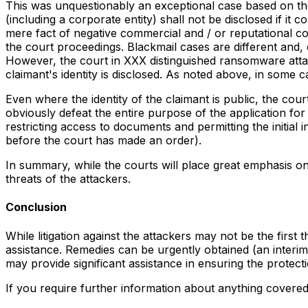
This was unquestionably an exceptional case based on the 
(including a corporate entity) shall not be disclosed if it 
mere fact of negative commercial and / or reputational cons
the court proceedings. Blackmail cases are different and, 
However, the court in XXX distinguished ransomware att
claimant's identity is disclosed. As noted above, in some
Even where the identity of the claimant is public, the cour
obviously defeat the entire purpose of the application for
restricting access to documents and permitting the initial 
before the court has made an order).
In summary, while the courts will place great emphasis on t
threats of the attackers.
Conclusion
While litigation against the attackers may not be the firs
assistance. Remedies can be urgently obtained (an interim 
may provide significant assistance in ensuring the protecti
If you require further information about anything covere