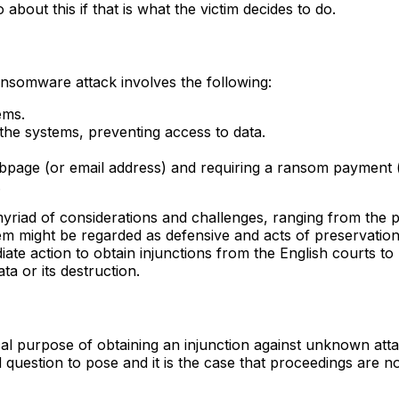
bout this if that is what the victim decides to do.
ransomware attack involves the following:
ems.
 the systems, preventing access to data.
age (or email address) and requiring a ransom payment (i
.
a myriad of considerations and challenges, ranging from the 
hem might be regarded as defensive and acts of preservatio
te action to obtain injunctions from the English courts to 
ta or its destruction.
cal purpose of obtaining an injunction against unknown att
id question to pose and it is the case that proceedings are no