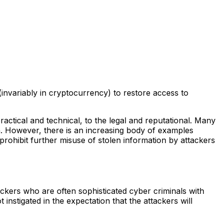
nvariably in cryptocurrency) to restore access to
practical and technical, to the legal and reputational. Many
n. However, there is an increasing body of examples
prohibit further misuse of stolen information by attackers
ackers who are often sophisticated cyber criminals with
t instigated in the expectation that the attackers will