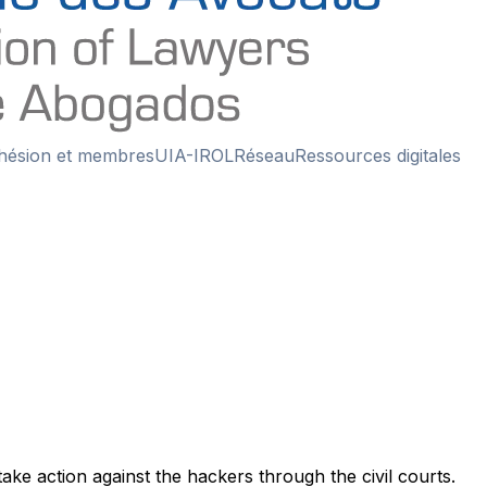
hésion et membres
UIA-IROL
Réseau
Ressources digitales
ke action against the hackers through the civil courts.