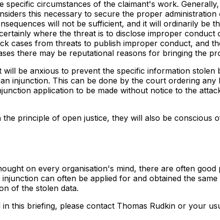
specific circumstances of the claimant's work. Generally, 
considers this necessary to secure the proper administration 
equences will not be sufficient, and it will ordinarily be th
certainly where the threat is to disclose improper conduct o
ack cases from threats to publish improper conduct, and 
 cases there may be reputational reasons for bringing the p
t will be anxious to prevent the specific information stolen
 an injunction. This can be done by the court ordering any h
injunction application to be made without notice to the attac
he principle of open justice, they will also be conscious of 
t thought on every organisation's mind, there are often good
injunction can often be applied for and obtained the same d
on of the stolen data.
d in this briefing, please contact Thomas Rudkin or your u