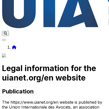
Home
Legal information for the
uianet.org/en website
Publication
The https://www.uianet.org/en website is published by
the Union Internationale des Avocats, an association