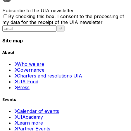
Subscribe to the UIA newsletter
By checking this box, I consent to the processing of
my data for the receipt of the UIA newsletter
Site map
About
Who we are
Governance
Charters and resolutions UIA
UIA Fund
Press
Events
Calendar of events
UIAcademy
Learn more
Partner Events