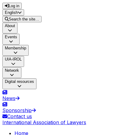
Log in
English
Search the site…
About
Events
Membership
UIA-IROL
Network
Digital resources
News
Sponsorship
Contact us
International Association of Lawyers
Home