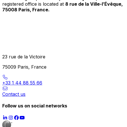
registered office is located at
8 rue de la Ville-l’Évêque,
75008 Paris, France.
23 rue de la Victoire
75009 Paris, France
+33 1 44 88 55 66
Contact us
Follow us on social networks