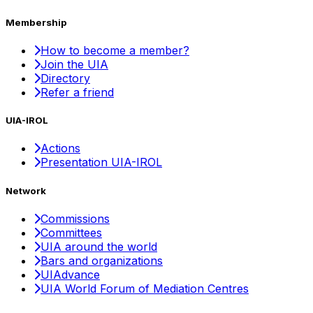
Membership
How to become a member?
Join the UIA
Directory
Refer a friend
UIA-IROL
Actions
Presentation UIA-IROL
Network
Commissions
Committees
UIA around the world
Bars and organizations
UIAdvance
UIA World Forum of Mediation Centres