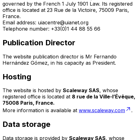
governed by the French 1 July 1901 Law. Its registered
office is located at 23 Rue de la Victoire, 75009 Paris,
France.
Email address: uiacentre@uianet.org
Telephone number: +33(0)1 44 88 55 66
Publication Director
The website publication director is Mr Fernando
Hernández Gómez, in his capacity as President.
Hosting
The website is hosted by
Scaleway SAS
, whose
registered office is located at
8 rue de la Ville-l’Évêque,
75008 Paris, France.
More information is available at
www.scaleway.com
.
Data storage
Data storage is provided by
Scaleway SAS
, whose