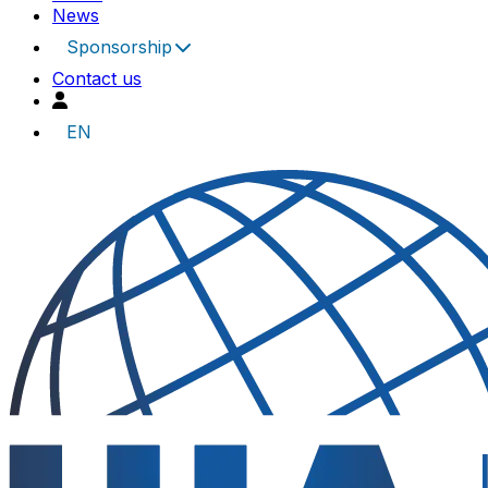
News
Sponsorship
Contact us
EN
UIA