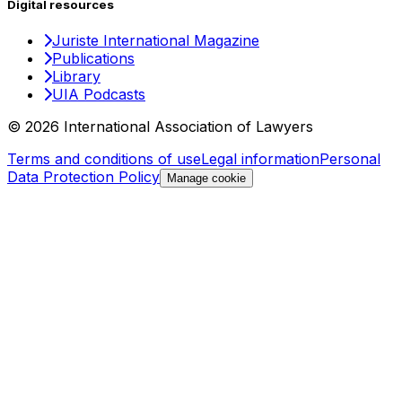
Digital resources
Juriste International Magazine
Publications
Library
UIA Podcasts
© 2026 International Association of Lawyers
Terms and conditions of use
Legal information
Personal
Data Protection Policy
Manage cookie