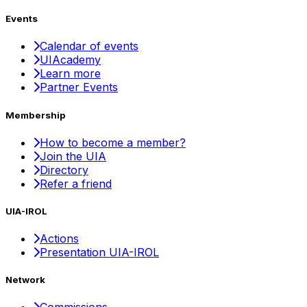
Events
Calendar of events
UIAcademy
Learn more
Partner Events
Membership
How to become a member?
Join the UIA
Directory
Refer a friend
UIA-IROL
Actions
Presentation UIA-IROL
Network