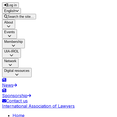
Log in
English
Search the site…
About
Events
Membership
UIA-IROL
Network
Digital resources
News
Sponsorship
Contact us
International Association of Lawyers
Home