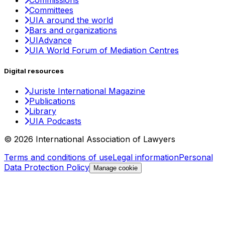
Commissions
Committees
UIA around the world
Bars and organizations
UIAdvance
UIA World Forum of Mediation Centres
Digital resources
Juriste International Magazine
Publications
Library
UIA Podcasts
© 2026 International Association of Lawyers
Terms and conditions of use
Legal information
Personal
Data Protection Policy
Manage cookie