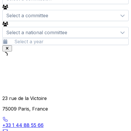
Select a committee
Select a national committee
23 rue de la Victoire
75009 Paris, France
+33 1 44 88 55 66