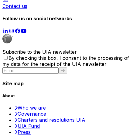
Contact us
Follow us on social networks
Subscribe to the UIA newsletter
By checking this box, I consent to the processing of
my data for the receipt of the UIA newsletter
Site map
About
Who we are
Governance
Charters and resolutions UIA
UIA Fund
Press