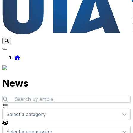
Home
News
Select a category
Select a commission