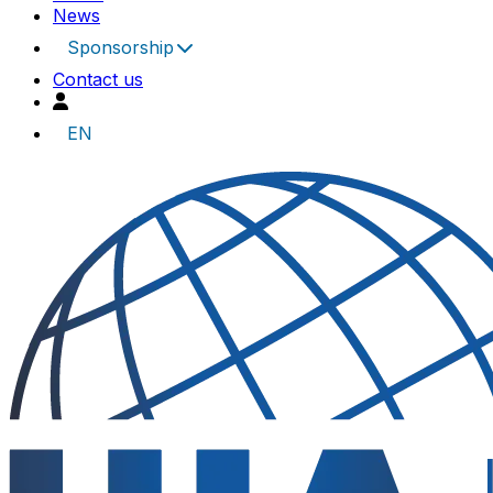
News
Sponsorship
Contact us
EN
UIA