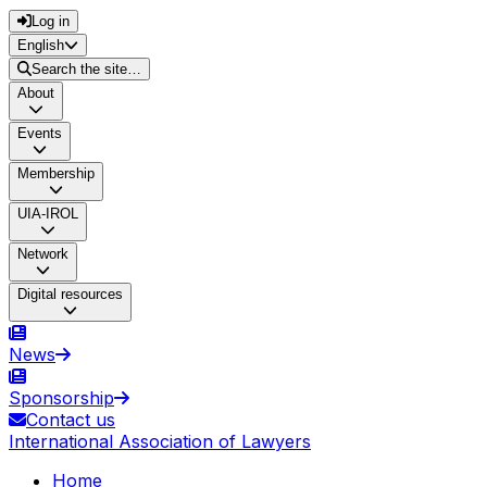
Log in
English
Search the site…
About
Events
Membership
UIA-IROL
Network
Digital resources
News
Sponsorship
Contact us
International Association of Lawyers
Home