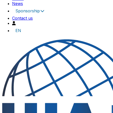
News
Sponsorship
Contact us
EN
UIA