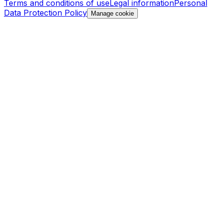
Terms and conditions of use
Legal information
Personal
Data Protection Policy
Manage cookie