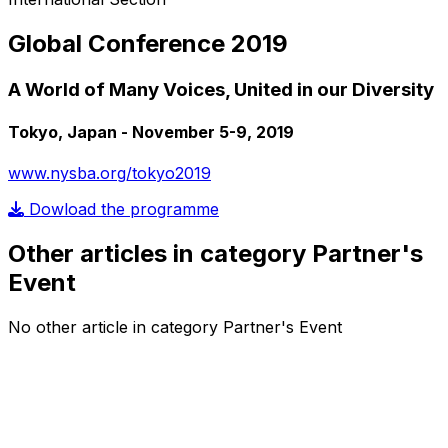
Global Conference 2019
A World of Many Voices, United in our Diversity
Tokyo, Japan - November 5-9, 2019
www.nysba.org/tokyo2019
Dowload the programme
Other articles in category Partner's
Event
No other article in category Partner's Event