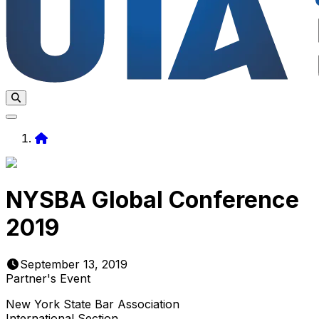
Home
NYSBA Global Conference
2019
September 13, 2019
Partner's Event
New York State Bar Association
International Section