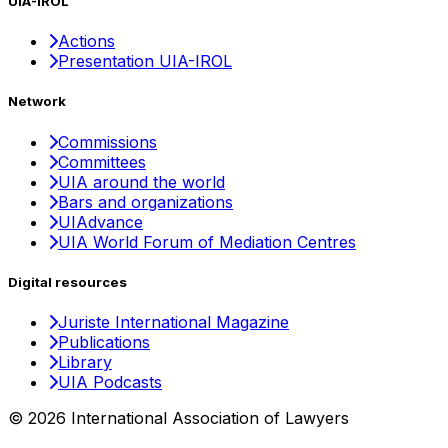
UIA-IROL
Actions
Presentation UIA-IROL
Network
Commissions
Committees
UIA around the world
Bars and organizations
UIAdvance
UIA World Forum of Mediation Centres
Digital resources
Juriste International Magazine
Publications
Library
UIA Podcasts
© 2026 International Association of Lawyers