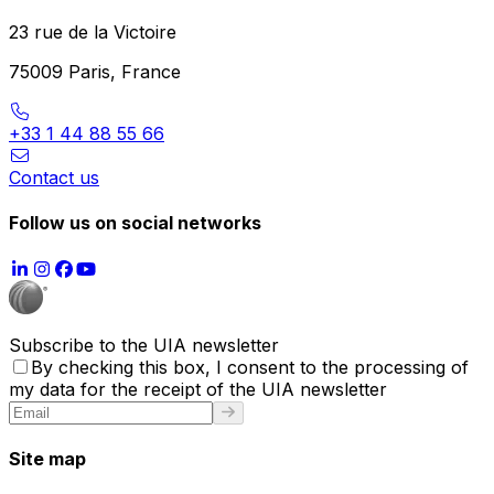
23 rue de la Victoire
75009 Paris, France
+33 1 44 88 55 66
Contact us
Follow us on social networks
Subscribe to the UIA newsletter
By checking this box, I consent to the processing of
my data for the receipt of the UIA newsletter
Site map