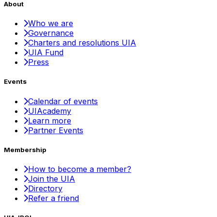
About
Who we are
Governance
Charters and resolutions UIA
UIA Fund
Press
Events
Calendar of events
UIAcademy
Learn more
Partner Events
Membership
How to become a member?
Join the UIA
Directory
Refer a friend