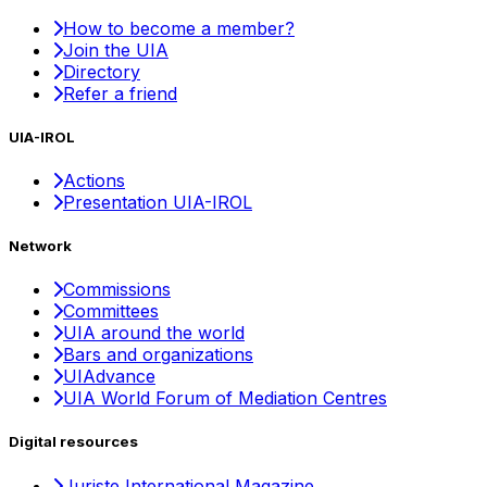
How to become a member?
Join the UIA
Directory
Refer a friend
UIA-IROL
Actions
Presentation UIA-IROL
Network
Commissions
Committees
UIA around the world
Bars and organizations
UIAdvance
UIA World Forum of Mediation Centres
Digital resources
Juriste International Magazine