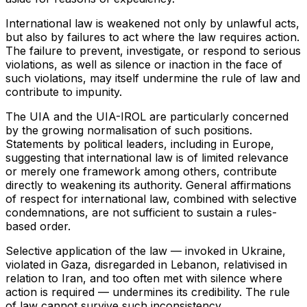
International law is weakened not only by unlawful acts,
but also by failures to act where the law requires action.
The failure to prevent, investigate, or respond to serious
violations, as well as silence or inaction in the face of
such violations, may itself undermine the rule of law and
contribute to impunity.
The UIA and the UIA-IROL are particularly concerned
by the growing normalisation of such positions.
Statements by political leaders, including in Europe,
suggesting that international law is of limited relevance
or merely one framework among others, contribute
directly to weakening its authority. General affirmations
of respect for international law, combined with selective
condemnations, are not sufficient to sustain a rules-
based order.
Selective application of the law — invoked in Ukraine,
violated in Gaza, disregarded in Lebanon, relativised in
relation to Iran, and too often met with silence where
action is required — undermines its credibility. The rule
of law cannot survive such inconsistency.