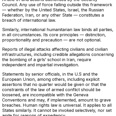
Council. Any use of force falling outside this framework
— whether by the United States, Israel, the Russian
Federation, Iran, or any other State — constitutes a
breach of international law.
Similarly, international humanitarian law binds all parties,
in all circumstances. Its core principles — distinction,
proportionality and precaution — are not optional.
Reports of illegal attacks affecting civilians and civilian
infrastructures, including credible allegations concerning
the bombing of a girls’ school in Iran, require
independent and impartial investigation.
Statements by senior officials, in the U.S and the
European Union, among others, including explicit
assertions that no quarter would be given or that the
constraints of the law of armed conflict should be
loosened, are incompatible with the Geneva
Conventions and may, if implemented, amount to grave
breaches. Human rights law is universal. It applies to all
States similarly. It cannot be invoked selectively, nor set
aside for reasons of expediency.