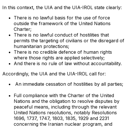
In this context, the UIA and the UIA-IROL state clearly:
There is no lawful basis for the use of force
outside the framework of the United Nations
Charter;
There is no lawful conduct of hostilities that
permits the targeting of civilians or the disregard of
humanitarian protections;
There is no credible defence of human rights
where those rights are applied selectively;
And there is no rule of law without accountability.
Accordingly, the UIA and the UIA-IROL call for:
An immediate cessation of hostilities by all parties;
Full compliance with the Charter of the United
Nations and the obligation to resolve disputes by
peaceful means, including through the relevant
United Nations resolutions, notably Resolutions
1696, 1737, 1747, 1803, 1835, 1929 and 2231
concerning the Iranian nuclear program, and