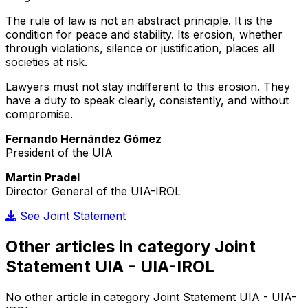
The rule of law is not an abstract principle. It is the
condition for peace and stability. Its erosion, whether
through violations, silence or justification, places all
societies at risk.
Lawyers must not stay indifferent to this erosion. They
have a duty to speak clearly, consistently, and without
compromise.
Fernando Hernández Gómez
President of the UIA
Martin Pradel
Director General of the UIA-IROL
See Joint Statement
Other articles in category Joint
Statement UIA - UIA-IROL
No other article in category Joint Statement UIA - UIA-