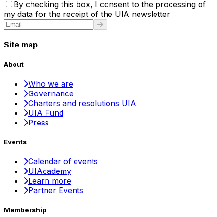
By checking this box, I consent to the processing of
my data for the receipt of the UIA newsletter
Site map
About
Who we are
Governance
Charters and resolutions UIA
UIA Fund
Press
Events
Calendar of events
UIAcademy
Learn more
Partner Events
Membership