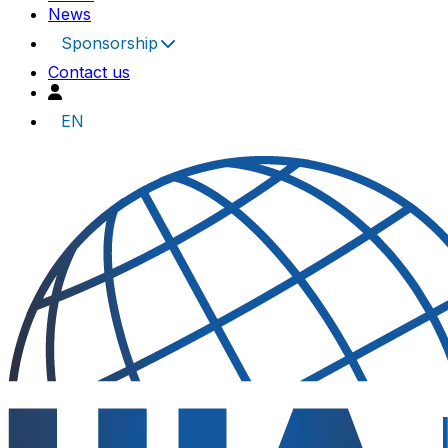
News
Sponsorship
Contact us
EN
UIA