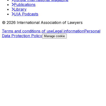
Publications
Library
UIA Podcasts
© 2026 International Association of Lawyers
Terms and conditions of use
Legal information
Personal
Data Protection Policy
Manage cookie