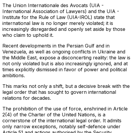
The Union Internationale des Avocats (UIA -
International Association of Lawyers) and the UIA -
Institute for the Rule of Law (UIA-IROL) state that
international law is no longer merely violated; it is
increasingly disregarded and openly set aside by those
who claim to uphold it.
Recent developments in the Persian Gulf and in
Venezuela, as well as ongoing conflicts in Ukraine and
the Middle East, expose a disconcerting reality: the law is
not only violated but is also increasingly ignored, and at
times explicitly dismissed in favor of power and political
ambitions.
This marks not only a shift, but a decisive break with the
legal order that has sought to govern international
relations for decades.
The prohibition of the use of force, enshrined in Article
2(4) of the Charter of the United Nations, is a
cornerstone of the international legal order. It admits
only narrow exceptions, notably self-defence under
Article 51 and actions authorised by the Security