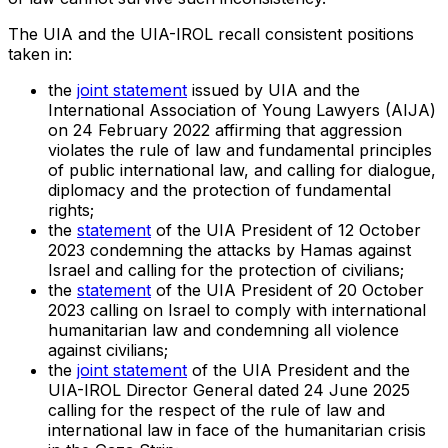
The UIA and the UIA-IROL recall consistent positions
taken in:
the
joint statement
issued by UIA and the
International Association of Young Lawyers (AIJA)
on 24 February 2022 affirming that aggression
violates the rule of law and fundamental principles
of public international law, and calling for dialogue,
diplomacy and the protection of fundamental
rights;
the
statement
of the UIA President of 12 October
2023 condemning the attacks by Hamas against
Israel and calling for the protection of civilians;
the
statement
of the UIA President of 20 October
2023 calling on Israel to comply with international
humanitarian law and condemning all violence
against civilians;
the
joint statement
of the UIA President and the
UIA-IROL Director General dated 24 June 2025
calling for the respect of the rule of law and
international law in face of the humanitarian crisis