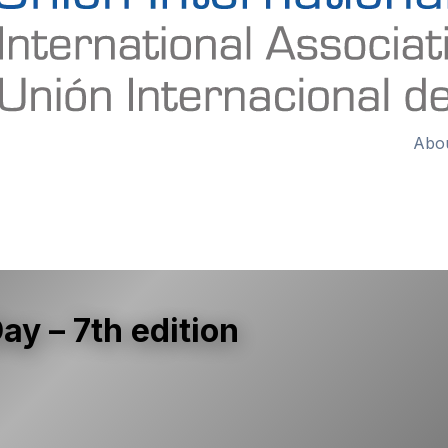
Abo
y – 7th edition