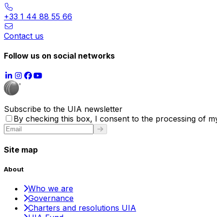
+33 1 44 88 55 66
Contact us
Follow us on social networks
Subscribe to the UIA newsletter
By checking this box, I consent to the processing of my
Site map
About
Who we are
Governance
Charters and resolutions UIA