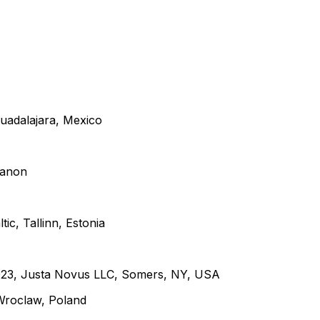
uadalajara, Mexico
banon
ic, Tallinn, Estonia
2023, Justa Novus LLC, Somers, NY, USA
Wroclaw, Poland