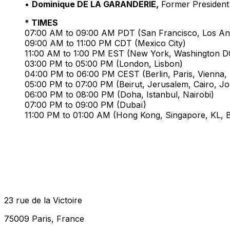
•
Dominique DE LA GARANDERIE,
Former President 
* TIMES
07:00 AM to 09:00 AM PDT (San Francisco, Los An
09:00 AM to 11:00 PM CDT (Mexico City)
11:00 AM to 1:00 PM EST (New York, Washington D
03:00 PM to 05:00 PM (London, Lisbon)
04:00 PM to 06:00 PM CEST (Berlin, Paris, Vienna, A
05:00 PM to 07:00 PM (Beirut, Jerusalem, Cairo, J
06:00 PM to 08:00 PM (Doha, Istanbul, Nairobi)
07:00 PM to 09:00 PM (Dubaï)
11:00 PM to 01:00 AM (Hong Kong, Singapore, KL, Be
23 rue de la Victoire
75009 Paris, France