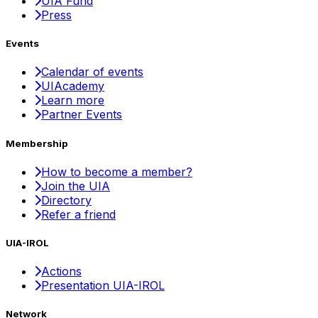
UIA Fund
Press
Events
Calendar of events
UIAcademy
Learn more
Partner Events
Membership
How to become a member?
Join the UIA
Directory
Refer a friend
UIA-IROL
Actions
Presentation UIA-IROL
Network