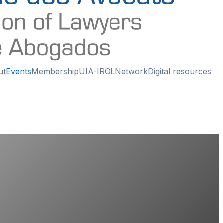
ut
Events
Membership
UIA-IROL
Network
Digital resources