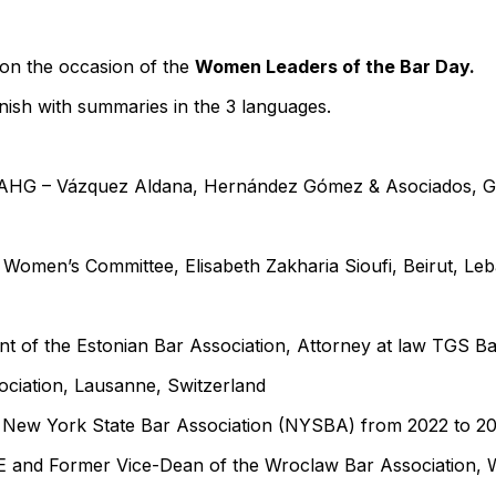
on the occasion of the
Women Leaders of the Bar Day.
nish with summaries in the 3 languages.
VAHG – Vázquez Aldana, Hernández Gómez & Asociados, G
 Women’s Committee, Elisabeth Zakharia Sioufi, Beirut, Le
t of the Estonian Bar Association, Attorney at law TGS Balt
ociation, Lausanne, Switzerland
e New York State Bar Association (NYSBA) from 2022 to 
E and Former Vice-Dean of the Wroclaw Bar Association, 