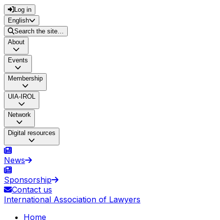
Log in
English
Search the site…
About
Events
Membership
UIA-IROL
Network
Digital resources
News
Sponsorship
Contact us
International Association of Lawyers
Home