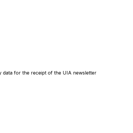
 data for the receipt of the UIA newsletter