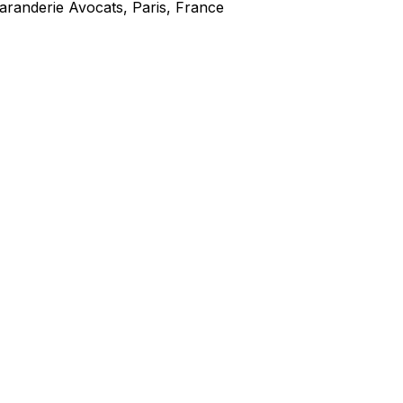
aranderie Avocats, Paris, France