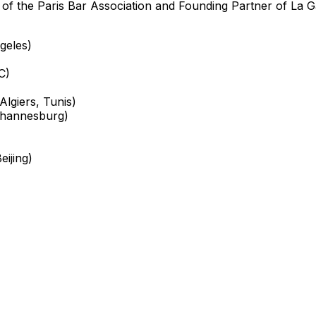
of the Paris Bar Association and Founding Partner of La G
geles)
C)
lgiers, Tunis)
ohannesburg)
ijing)