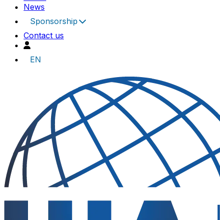
News
Sponsorship
Contact us
EN
UIA