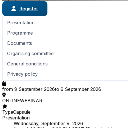
Register
Presentation
Programme
Documents
Organising committee
General conditions
Privacy policy
from 9 September 2026
to 9 September 2026
ONLINE
WEBINAR
Type
Capsule
Presentation
Wednesday, September 9, 2026