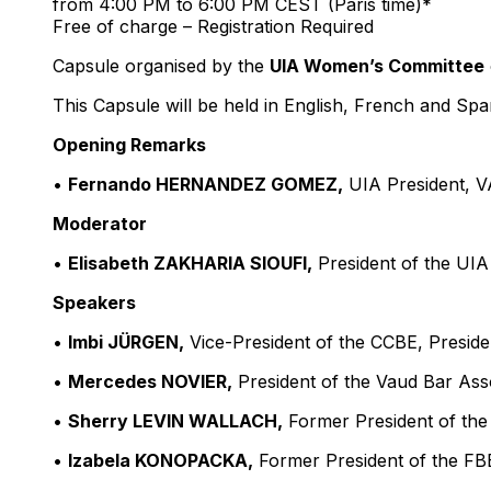
from 4:00 PM to 6:00 PM CEST (Paris time)*
Free of charge – Registration Required
Capsule organised by the
UIA Women’s Committee
This Capsule will be held in English, French and Spa
Opening Remarks
•
Fernando HERNANDEZ GOMEZ,
UIA President, 
Moderator
•
Elisabeth ZAKHARIA SIOUFI,
President of the UIA
Speakers
•
Imbi JÜRGEN,
Vice-President of the CCBE, Presiden
•
Mercedes NOVIER,
President of the Vaud Bar Ass
•
Sherry LEVIN WALLACH,
Former President of th
•
Izabela KONOPACKA,
Former President of the FB