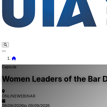
Home
Capsule
Women Leaders of the Bar Da
ONLINE
WEBINAR
09/09/2026
to 09/09/2026