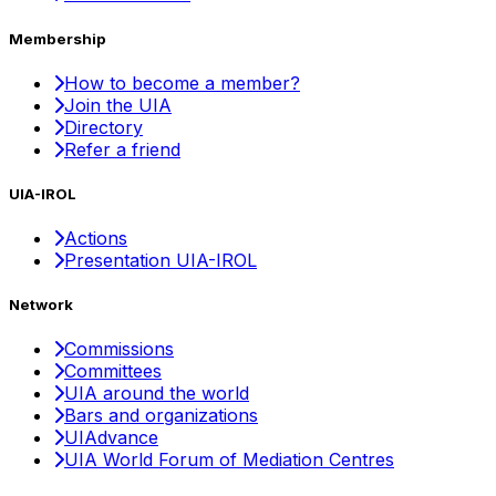
Membership
How to become a member?
Join the UIA
Directory
Refer a friend
UIA-IROL
Actions
Presentation UIA-IROL
Network
Commissions
Committees
UIA around the world
Bars and organizations
UIAdvance
UIA World Forum of Mediation Centres