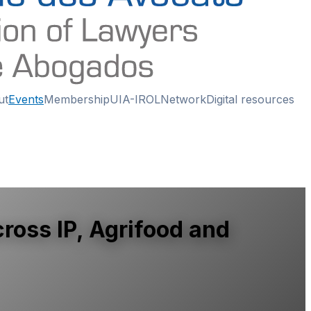
ut
Events
Membership
UIA-IROL
Network
Digital resources
ross IP, Agrifood and