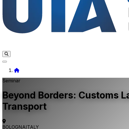
Home
Seminar
Beyond Borders: Customs Law
Transport
BOLOGNA
ITALY