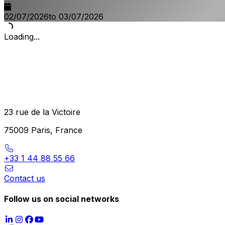
02/07/2026
to 03/07/2026
Loading...
23 rue de la Victoire
75009 Paris, France
+33 1 44 88 55 66
Contact us
Follow us on social networks