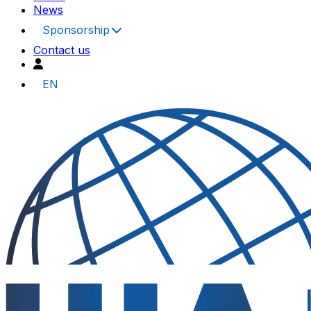
News
Sponsorship
Contact us
EN
UIA