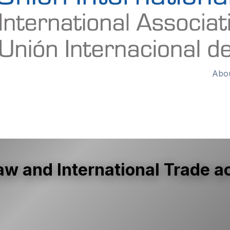
Abo
 and International Trade ac