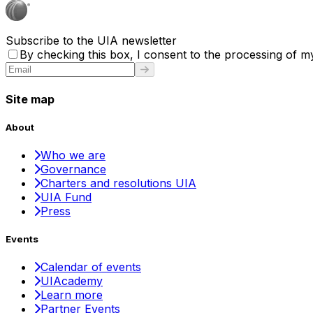
Subscribe to the UIA newsletter
By checking this box, I consent to the processing of my
Site map
About
Who we are
Governance
Charters and resolutions UIA
UIA Fund
Press
Events
Calendar of events
UIAcademy
Learn more
Partner Events