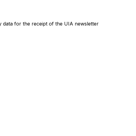
 data for the receipt of the UIA newsletter