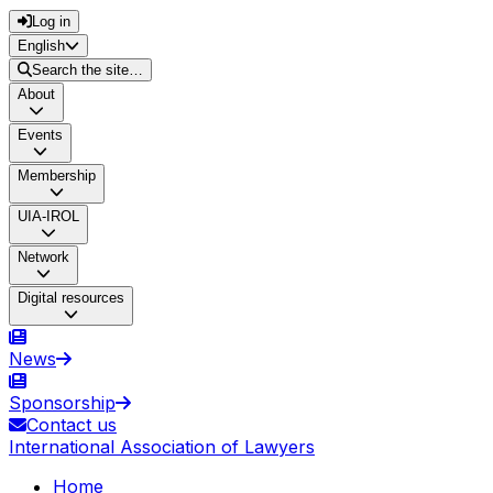
Log in
English
Search the site…
About
Events
Membership
UIA-IROL
Network
Digital resources
News
Sponsorship
Contact us
International Association of Lawyers
Home