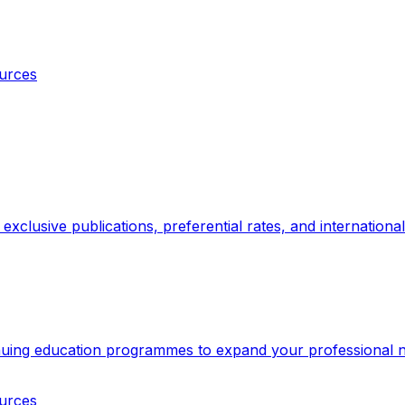
ources
xclusive publications, preferential rates, and internationa
inuing education programmes to expand your professional 
ources