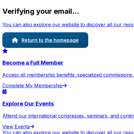
Verifying your email...
You can also explore our website to discover all our res
Return to the homepage
Become a Full Member
Access all membership benefits: specialized commissions, e
Complete My Membership
Explore Our Events
Attend our international congresses, seminars, and cont
View Events
You can also explore our website to discover all our res