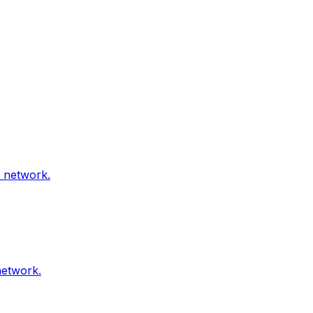
l network.
network.