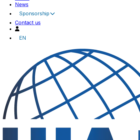
News
Sponsorship
Contact us
EN
UIA