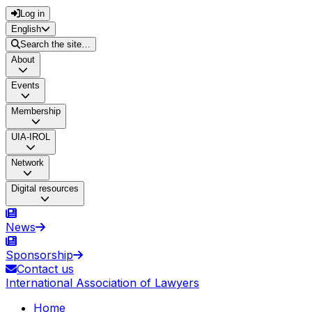
Log in
English
Search the site…
About
Events
Membership
UIA-IROL
Network
Digital resources
News
Sponsorship
Contact us
International Association of Lawyers
Home