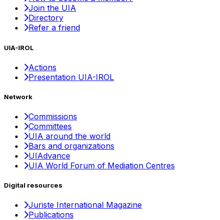
Join the UIA
Directory
Refer a friend
UIA-IROL
Actions
Presentation UIA-IROL
Network
Commissions
Committees
UIA around the world
Bars and organizations
UIAdvance
UIA World Forum of Mediation Centres
Digital resources
Juriste International Magazine
Publications