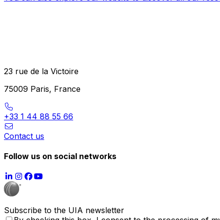
23 rue de la Victoire
75009 Paris, France
+33 1 44 88 55 66
Contact us
Follow us on social networks
Subscribe to the UIA newsletter