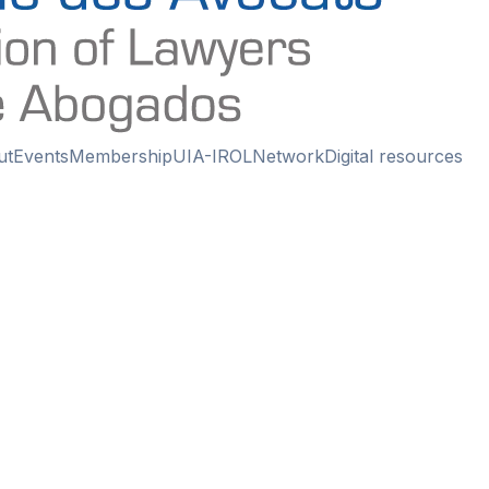
ut
Events
Membership
UIA-IROL
Network
Digital resources