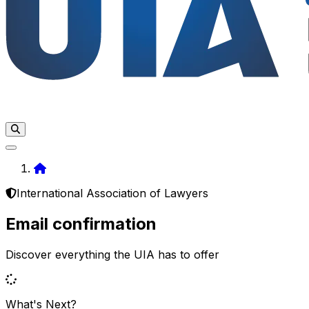
Home
International Association of Lawyers
Email confirmation
Discover everything the UIA has to offer
What's Next?