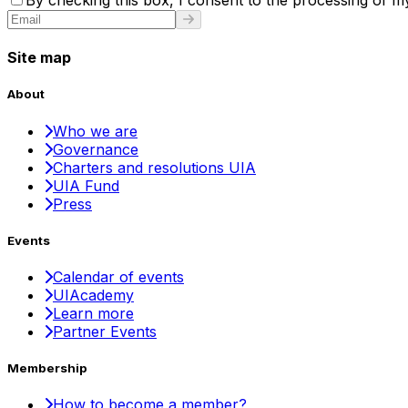
By checking this box, I consent to the processing of my
Site map
About
Who we are
Governance
Charters and resolutions UIA
UIA Fund
Press
Events
Calendar of events
UIAcademy
Learn more
Partner Events
Membership
How to become a member?